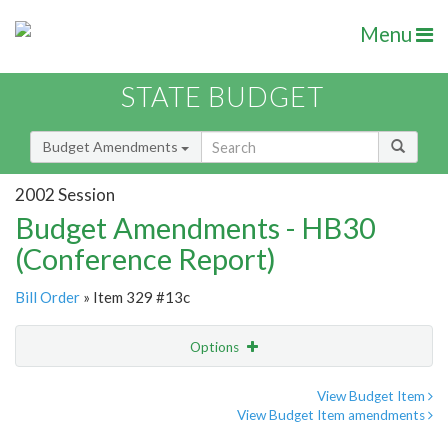
Menu
STATE BUDGET
Budget Amendments
2002 Session
Budget Amendments - HB30
(Conference Report)
Bill Order
» Item 329 #13c
Options
Amendment
Email
View Budget Item
View Budget Item amendments
Amendment Lookup