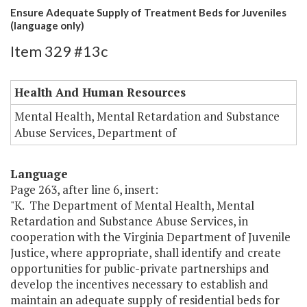
Ensure Adequate Supply of Treatment Beds for Juveniles
(language only)
Item 329 #13c
Health And Human Resources
Mental Health, Mental Retardation and Substance
Abuse Services, Department of
Language
Page 263, after line 6, insert:
"K. The Department of Mental Health, Mental
Retardation and Substance Abuse Services, in
cooperation with the Virginia Department of Juvenile
Justice, where appropriate, shall identify and create
opportunities for public-private partnerships and
develop the incentives necessary to establish and
maintain an adequate supply of residential beds for