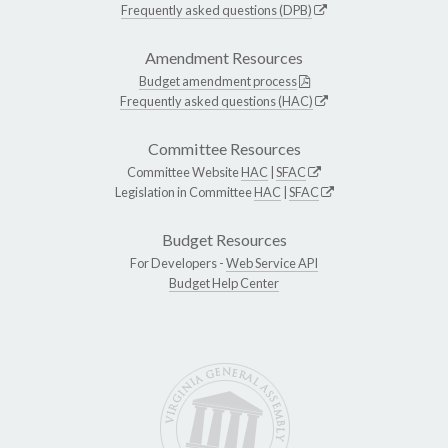
Frequently asked questions (DPB)
Amendment Resources
Budget amendment process
Frequently asked questions (HAC)
Committee Resources
Committee Website
HAC
|
SFAC
Legislation in Committee
HAC
|
SFAC
Budget Resources
For Developers -
Web Service API
Budget Help Center