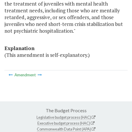
the treatment of juveniles with mental health
treatment needs, including those who are mentally
retarded, aggressive, or sex offenders, and those
juveniles who need short-term crisis stabilization but
not psychiatric hospitalization."
Explanation
(This amendment is self-explanatory.)
Amendment
The Budget Process
Legislative budget process (HAC)
Executive budget process (HAC)
Commonwealth Data Point (APA)