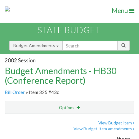
Menu
STATE BUDGET
Budget Amendments
2002 Session
Budget Amendments - HB30
(Conference Report)
Bill Order
» Item 325 #43c
Options
Amendment
Email
View Budget Item
View Budget Item amendments
Amendment Lookup