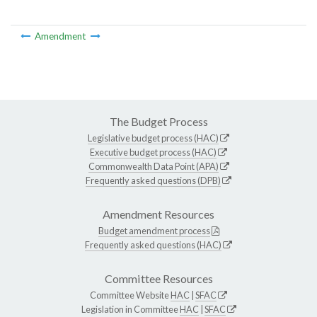
Amendment
The Budget Process
Legislative budget process (HAC)
Executive budget process (HAC)
Commonwealth Data Point (APA)
Frequently asked questions (DPB)
Amendment Resources
Budget amendment process
Frequently asked questions (HAC)
Committee Resources
Committee Website
HAC
|
SFAC
Legislation in Committee
HAC
|
SFAC