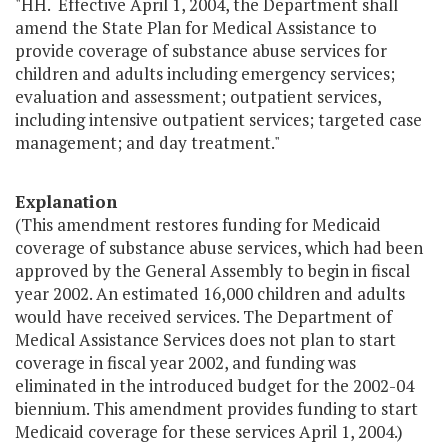
"HH. Effective April 1, 2004, the Department shall
amend the State Plan for Medical Assistance to
provide coverage of substance abuse services for
children and adults including emergency services;
evaluation and assessment; outpatient services,
including intensive outpatient services; targeted case
management; and day treatment."
Explanation
(This amendment restores funding for Medicaid
coverage of substance abuse services, which had been
approved by the General Assembly to begin in fiscal
year 2002. An estimated 16,000 children and adults
would have received services. The Department of
Medical Assistance Services does not plan to start
coverage in fiscal year 2002, and funding was
eliminated in the introduced budget for the 2002-04
biennium. This amendment provides funding to start
Medicaid coverage for these services April 1, 2004.)