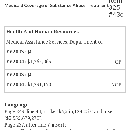
Item
Medicaid Coverage of Substance Abuse Treatment
325
#43c
Health And Human Resources
Medical Assistance Services, Department of
$0
$1,264,063
GF
$0
$1,291,150
NGF
Language
Page 249, line 44, strike "$3,553,124,057" and insert
"$3,555,679,270".
Page 257, after line 7, insert: