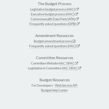
The Budget Process
Legislative budget process (HAC)
Executive budget process (HAC)
Commonwealth Data Point (APA)
Frequently asked questions (DPB)
Amendment Resources
Budget amendment process
Frequently asked questions (HAC)
Committee Resources
Committee Website
HAC
|
SFAC
Legislation in Committee
HAC
|
SFAC
Budget Resources
For Developers -
Web Service API
Budget Help Center