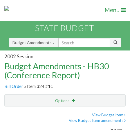
Menu
STATE BUDGET
Budget Amendments
2002 Session
Budget Amendments - HB30
(Conference Report)
Bill Order
» Item 324 #1c
Options
Amendment
Email
View Budget Item
View Budget Item amendments
Amendment Lookup