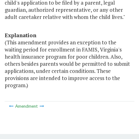
child's application to be filed by a parent, legal
guardian, authorized representative, or any other
adult caretaker relative with whom the child lives."
Explanation
(This amendment provides an exception to the
waiting period for enrollment in FAMIS, Virginia's
health insurance program for poor children. Also,
others besides parents would be permitted to submit
applications, under certain conditions. These
provisions are intended to improve access to the
program.)
Amendment