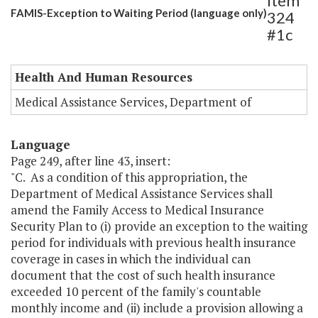
Item
FAMIS-Exception to Waiting Period (language only)
324
#1c
Health And Human Resources
Medical Assistance Services, Department of
Language
Page 249, after line 43, insert:
"C. As a condition of this appropriation, the
Department of Medical Assistance Services shall
amend the Family Access to Medical Insurance
Security Plan to (i) provide an exception to the waiting
period for individuals with previous health insurance
coverage in cases in which the individual can
document that the cost of such health insurance
exceeded 10 percent of the family's countable
monthly income and (ii) include a provision allowing a