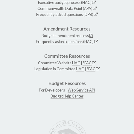
Executive budget process (HAC)
Commonwealth Data Point (APA)
Frequently asked questions (DPB)
Amendment Resources
Budget amendment process
Frequently asked questions (HAC)
Committee Resources
Committee Website
HAC
|
SFAC
Legislation in Committee
HAC
|
SFAC
Budget Resources
For Developers -
Web Service API
Budget Help Center