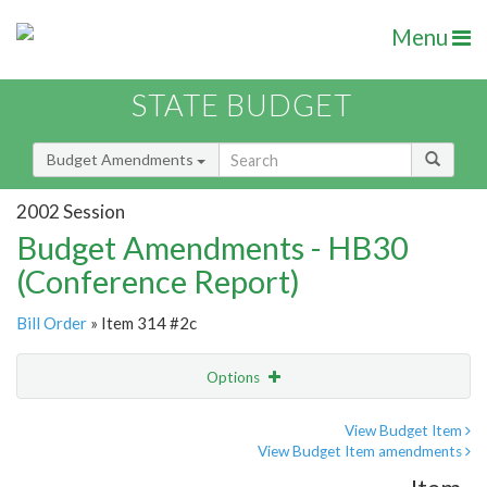
Menu
STATE BUDGET
Budget Amendments
2002 Session
Budget Amendments - HB30
(Conference Report)
Bill Order
» Item 314 #2c
Options
Amendment
Email
View Budget Item
View Budget Item amendments
Amendment Lookup