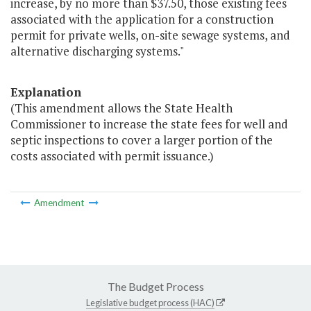
increase, by no more than $37.50, those existing fees
associated with the application for a construction
permit for private wells, on-site sewage systems, and
alternative discharging systems."
Explanation
(This amendment allows the State Health
Commissioner to increase the state fees for well and
septic inspections to cover a larger portion of the
costs associated with permit issuance.)
Amendment
The Budget Process
Legislative budget process (HAC)