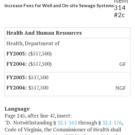
Item
Increase Fees for Well and On-site Sewage Systems
314
#2c
Health And Human Resources
Health, Department of
($517,500)
($517,500)
GF
$517,500
$517,500
NGF
Language
Page 245, after line 47, insert:
"D. Notwithstanding §
32.1-163
through §
32.1-176
,
Code of Virginia, the Commissioner of Health shall