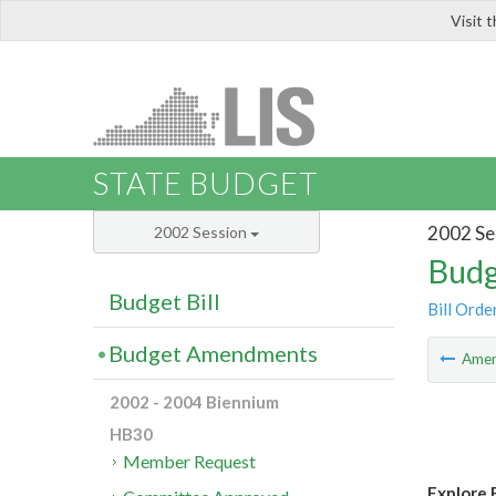
Visit 
LIS
STATE BUDGET
2002 Se
2002 Session
Budg
Budget Bill
Bill Orde
Budget Amendments
Ame
2002 - 2004 Biennium
HB30
Member Request
Explore 