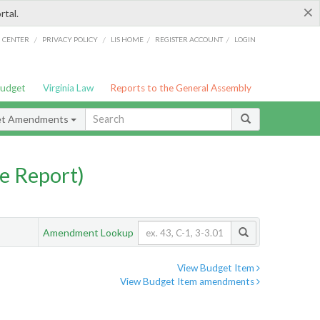
×
rtal.
/
/
/
/
G CENTER
PRIVACY POLICY
LIS HOME
REGISTER ACCOUNT
LOGIN
Budget
Virginia Law
Reports to the General Assembly
et Amendments
e Report)
Amendment Lookup
View Budget Item
View Budget Item amendments