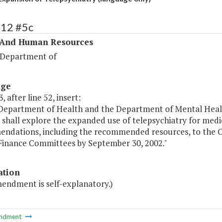
312 #5c
 And Human Resources
 Department of
age
, after line 52, insert:
 Department of Health and the Department of Mental Heal
 shall explore the expanded use of telepsychiatry for medi
ndations, including the recommended resources, to the 
Finance Committees by September 30, 2002."
ation
mendment is self-explanatory.)
ndment