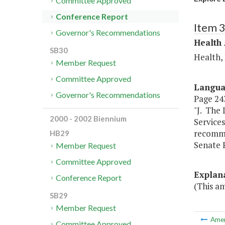
Committee Approved
Conference Report
Item 
Governor's Recommendations
Health
SB30
Health,
Member Request
Committee Approved
Langu
Governor's Recommendations
Page 243
"J. The
2000 - 2002 Biennium
Services
recomme
HB29
Senate 
Member Request
Committee Approved
Explan
Conference Report
(This a
SB29
Member Request
Ame
Committee Approved