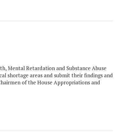
th, Mental Retardation and Substance Abuse
cal shortage areas and submit their findings and
Chairmen of the House Appropriations and