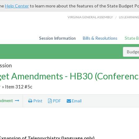
the
Help Center
to learn more about the features of the State Budget Po
/
VIRGINIA GENERAL ASSEMBLY
LIS LEARNIN
Session Information
Bills & Resolutions
State 
Budg
ssion
et Amendments - HB30 (Conferenc
r
» Item 312 #5c
ndment
Print
PDF
Email
Expansion of Telepsychiatry (language only)