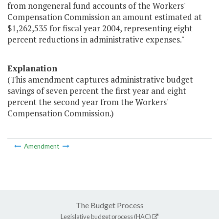
from nongeneral fund accounts of the Workers'
Compensation Commission an amount estimated at
$1,262,535 for fiscal year 2004, representing eight
percent reductions in administrative expenses."
Explanation
(This amendment captures administrative budget
savings of seven percent the first year and eight
percent the second year from the Workers'
Compensation Commission.)
Amendment
The Budget Process
Legislative budget process (HAC)