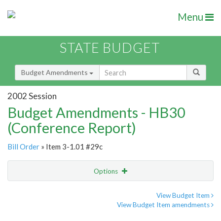
Menu
STATE BUDGET
Budget Amendments
2002 Session
Budget Amendments - HB30
(Conference Report)
Bill Order
» Item 3-1.01 #29c
Options
Amendment
Email
View Budget Item
View Budget Item amendments
Amendment Lookup