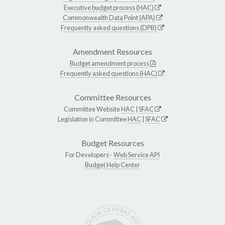
Executive budget process (HAC)
Commonwealth Data Point (APA)
Frequently asked questions (DPB)
Amendment Resources
Budget amendment process
Frequently asked questions (HAC)
Committee Resources
Committee Website
HAC
|
SFAC
Legislation in Committee
HAC
|
SFAC
Budget Resources
For Developers -
Web Service API
Budget Help Center