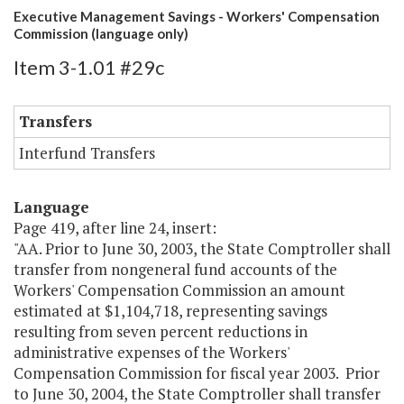
Executive Management Savings - Workers' Compensation
Commission (language only)
Item 3-1.01 #29c
Transfers
Interfund Transfers
Language
Page 419, after line 24, insert:
"AA. Prior to June 30, 2003, the State Comptroller shall
transfer from nongeneral fund accounts of the
Workers' Compensation Commission an amount
estimated at $1,104,718, representing savings
resulting from seven percent reductions in
administrative expenses of the Workers'
Compensation Commission for fiscal year 2003. Prior
to June 30, 2004, the State Comptroller shall transfer