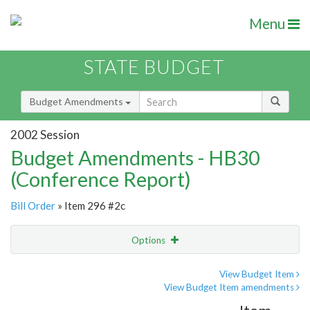
Menu
STATE BUDGET
Budget Amendments
2002 Session
Budget Amendments - HB30
(Conference Report)
Bill Order
» Item 296 #2c
Options
Amendment
Email
View Budget Item
View Budget Item amendments
Amendment Lookup