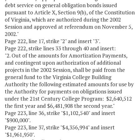
debt service on general obligation bonds issued
pursuant to Article X, Section 9(b), of the Constitution
of Virginia, which are authorized during the 2002
Session and approved at referendum on November 5,
2002."
Page 222, line 17, strike "2" and insert "3".
Page 222, strike lines 33 through 40 and insert:
"2. Out of the amounts for Amortization Payments,
and contingent upon authorization of additional
projects in the 2002 Session, shall be paid from the
general fund to the Virginia College Building
Authority the following estimated amounts for use by
the Authority for payments on obligations issued
under the 21st Century College Program: $2,640,512
the first year and $6,481,908 the second year."
Page 223, line 36, strike "$1,102,540" and insert
"$900,000".
Page 223, line 37, strike "$4,356,994" and insert
"$1,961,950".