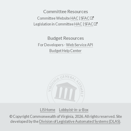
Committee Resources
Committee Website
HAC
|
SFAC
Legislation in Committee
HAC
|
SFAC
Budget Resources
For Developers -
Web Service API
Budget Help Center
LIS Home
Lobbyist-in-a-Box
© Copyright Commonwealth of Virginia, 2026. All rights reserved. Site
developed by the
Division of Legislative Automated Systems (DLAS)
.