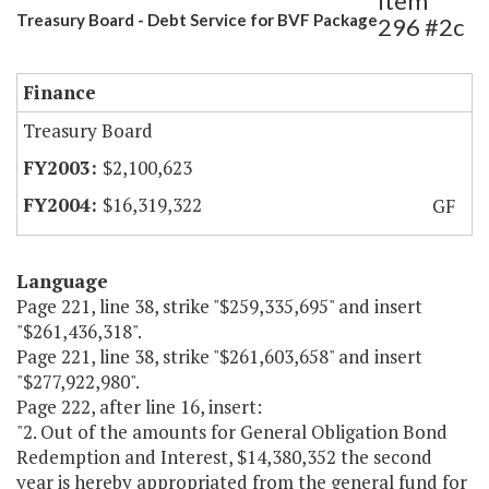
Item
Treasury Board - Debt Service for BVF Package
296 #2c
Finance
Treasury Board
$2,100,623
$16,319,322
GF
Language
Page 221, line 38, strike "$259,335,695" and insert
"$261,436,318".
Page 221, line 38, strike "$261,603,658" and insert
"$277,922,980".
Page 222, after line 16, insert:
"2. Out of the amounts for General Obligation Bond
Redemption and Interest, $14,380,352 the second
year is hereby appropriated from the general fund for