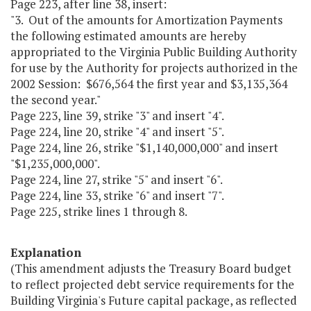
Page 223, after line 38, insert:
"3. Out of the amounts for Amortization Payments
the following estimated amounts are hereby
appropriated to the Virginia Public Building Authority
for use by the Authority for projects authorized in the
2002 Session: $676,564 the first year and $3,135,364
the second year."
Page 223, line 39, strike "3" and insert "4".
Page 224, line 20, strike "4" and insert "5".
Page 224, line 26, strike "$1,140,000,000" and insert
"$1,235,000,000".
Page 224, line 27, strike "5" and insert "6".
Page 224, line 33, strike "6" and insert "7".
Page 225, strike lines 1 through 8.
Explanation
(This amendment adjusts the Treasury Board budget
to reflect projected debt service requirements for the
Building Virginia's Future capital package, as reflected