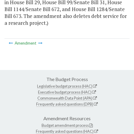
in House Bill 29, House Bill 99/Senate Bill 31, House
Bill 1144/Senate Bill 672, and House Bill 1284/Senate
Bill 673. The amendment also deletes debt service for
a research project.)
Amendment
The Budget Process
Legislative budget process (HAC)
Executive budget process (HAC)
Commonwealth Data Point (APA)
Frequently asked questions (DPB)
Amendment Resources
Budget amendment process
Frequently asked questions (HAC)