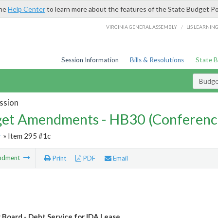
the
Help Center
to learn more about the features of the State Budget Po
/
VIRGINIA GENERAL ASSEMBLY
LIS LEARNIN
Session Information
Bills & Resolutions
State 
Budg
ssion
et Amendments - HB30 (Conferenc
r
» Item 295 #1c
ndment
Print
PDF
Email
 Board - Debt Service for IDA Lease