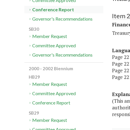
Committee Approved
Conference Report
Item 
Governor's Recommendations
Financ
SB30
Treasur
Member Request
Committee Approved
Langu
Governor's Recommendations
Page 221
Page 221
2000 - 2002 Biennium
Page 221,
Page 221
HB29
Member Request
Committee Approved
Explan
(This a
Conference Report
authori
SB29
respons
Member Request
Committee Approved