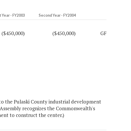
t Year - FY2003
Second Year - FY2004
($450,000)
($450,000)
GF
to the Pulaski County industrial development
ral Assembly recognizes the Commonwealth's
nt to construct the center.)