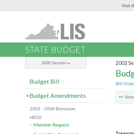
Visit 
LIS
STATE BUDGET
2002 Se
2002 Session
Budg
Budget Bill
Bill Orde
Budget Amendments
Ame
2002 - 2004 Biennium
HB30
Member Request
Treasury