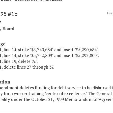
295 #1c
Firs
e
y Board
age
, line 14, strike "$5,740,684" and insert "$5,290,684".
, line 14, strike "$5,742,809" and insert "$5,292,809".
 line 19, delete "A.".
, delete lines 27 through 37.
ation
mendment deletes funding for debt service to be disbursed 
ty for a worker training "center of excellence." The Gene
ibility under the October 21, 1999 Memorandum of Agreeme