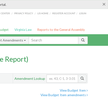
×
rtal.
/
/
/
/
G CENTER
PRIVACY POLICY
LIS HOME
REGISTER ACCOUNT
LOGIN
Budget
Virginia Law
Reports to the General Assembly
et Amendments
e Report)
Amendment Lookup
View Budget Item
View Budget Item amendments