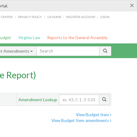
×
rtal.
/
/
/
/
G CENTER
PRIVACY POLICY
LIS HOME
REGISTER ACCOUNT
LOGIN
Budget
Virginia Law
Reports to the General Assembly
et Amendments
e Report)
Amendment Lookup
View Budget Item
View Budget Item amendments