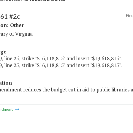
261 #2c
Firs
ion: Other
ary of Virginia
age
, line 25, strike "$16,118,815" and insert "$19,618,815".
, line 25, strike "$16,118,815" and insert "$19,618,815".
ation
endment reduces the budget cut in aid to public libraries 
ndment