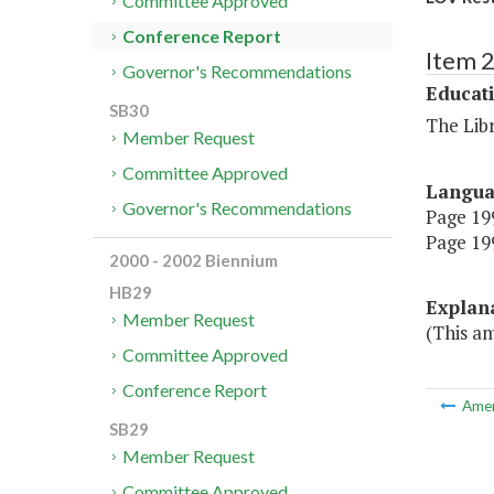
Committee Approved
Conference Report
Item 
Governor's Recommendations
Educat
SB30
The Libr
Member Request
Committee Approved
Langu
Governor's Recommendations
Page 199
Page 199
2000 - 2002 Biennium
HB29
Explan
Member Request
(This am
Committee Approved
Conference Report
Ame
SB29
Member Request
Committee Approved