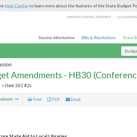
the
Help Center
to learn more about the features of the State Budget Po
/
VIRGINIA GENERAL ASSEMBLY
LIS LEARNIN
Session Information
Bills & Resolutions
State 
Budg
ssion
et Amendments - HB30 (Conferenc
r
» Item 261 #2c
ndment
Print
PDF
Email
ore State Aid to Local Libraries