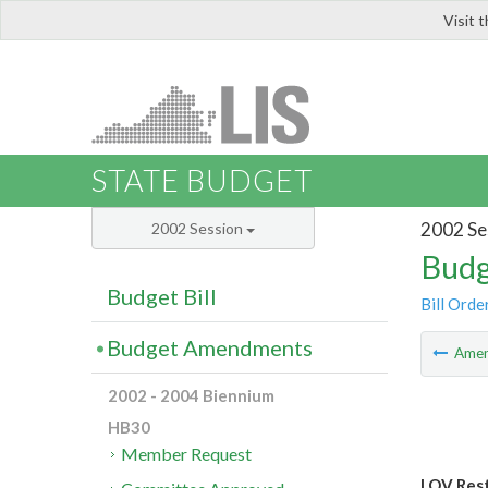
Visit 
LIS
STATE BUDGET
2002 Se
2002 Session
Budg
Budget Bill
Bill Orde
Budget Amendments
Ame
2002 - 2004 Biennium
HB30
Member Request
LOV Rest