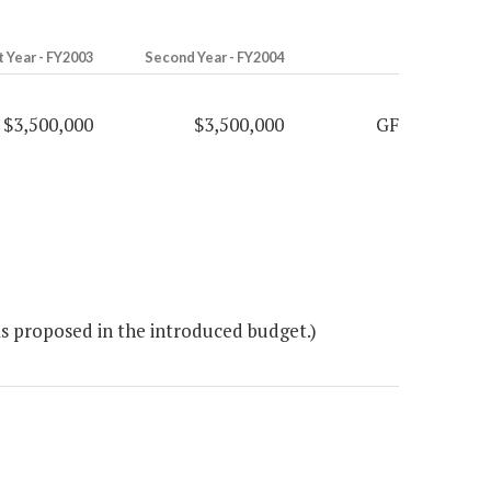
t Year - FY2003
Second Year - FY2004
$3,500,000
$3,500,000
GF
as proposed in the introduced budget.)