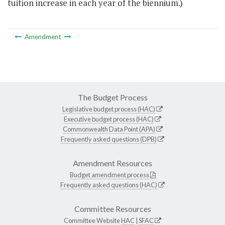
tuition increase in each year of the biennium.)
Amendment
The Budget Process
Legislative budget process (HAC)
Executive budget process (HAC)
Commonwealth Data Point (APA)
Frequently asked questions (DPB)
Amendment Resources
Budget amendment process
Frequently asked questions (HAC)
Committee Resources
Committee Website
HAC
|
SFAC