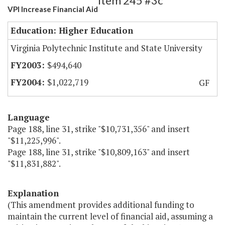
Item 245 #3c
VPI Increase Financial Aid
Education: Higher Education
Virginia Polytechnic Institute and State University
$494,640
$1,022,719
GF
Language
Page 188, line 31, strike "$10,731,356" and insert
"$11,225,996".
Page 188, line 31, strike "$10,809,163" and insert
"$11,831,882".
Explanation
(This amendment provides additional funding to
maintain the current level of financial aid, assuming a