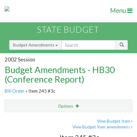
Menu
STATE BUDGET
Budget Amendments
2002 Session
Budget Amendments - HB30
(Conference Report)
Bill Order
» Item 245 #3c
Options
Amendment
Email
View Budget Item
View Budget Item amendments
Amendment Lookup