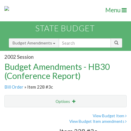
Menu
STATE BUDGET
Budget Amendments
2002 Session
Budget Amendments - HB30
(Conference Report)
Bill Order
» Item 228 #3c
Options
Amendment
Email
View Budget Item
View Budget Item amendments
Amendment Lookup