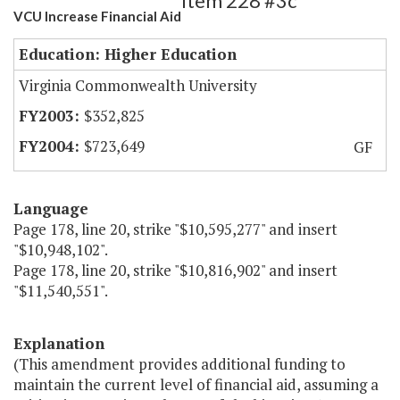
Item 228 #3c
VCU Increase Financial Aid
Education: Higher Education
Virginia Commonwealth University
$352,825
$723,649
GF
Language
Page 178, line 20, strike "$10,595,277" and insert
"$10,948,102".
Page 178, line 20, strike "$10,816,902" and insert
"$11,540,551".
Explanation
(This amendment provides additional funding to
maintain the current level of financial aid, assuming a