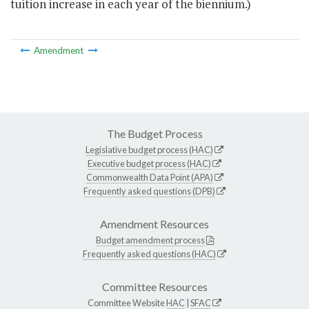
tuition increase in each year of the biennium.)
Amendment
The Budget Process
Legislative budget process (HAC)
Executive budget process (HAC)
Commonwealth Data Point (APA)
Frequently asked questions (DPB)
Amendment Resources
Budget amendment process
Frequently asked questions (HAC)
Committee Resources
Committee Website
HAC
|
SFAC