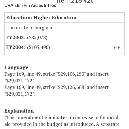
Item 216 #2c
UVA Elim Fin Aid as Introd
Education: Higher Education
University of Virginia
($85,078)
($105,496)
GF
Language
Page 169, line 49, strike "$29,106,250" and insert
"$29,021,172".
Page 169, line 49, strike "$29,126,668" and insert
"$29,021,172".
Explanation
(This amendment eliminates an increase in financial
aid provided in the budget as introduced. A separate