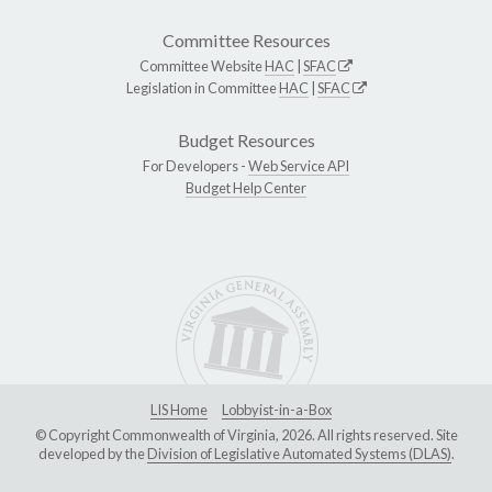
Committee Resources
Committee Website
HAC
|
SFAC
Legislation in Committee
HAC
|
SFAC
Budget Resources
For Developers -
Web Service API
Budget Help Center
LIS Home
Lobbyist-in-a-Box
© Copyright Commonwealth of Virginia, 2026. All rights reserved. Site
developed by the
Division of Legislative Automated Systems (DLAS)
.