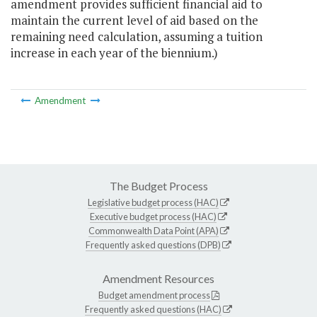
amendment provides sufficient financial aid to
maintain the current level of aid based on the
remaining need calculation, assuming a tuition
increase in each year of the biennium.)
Amendment
The Budget Process
Legislative budget process (HAC)
Executive budget process (HAC)
Commonwealth Data Point (APA)
Frequently asked questions (DPB)
Amendment Resources
Budget amendment process
Frequently asked questions (HAC)