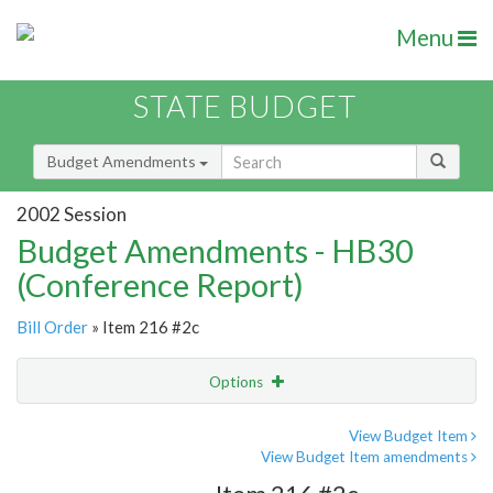
Menu
STATE BUDGET
Budget Amendments
2002 Session
Budget Amendments - HB30
(Conference Report)
Bill Order
» Item 216 #2c
Options
Amendment
Email
View Budget Item
View Budget Item amendments
Amendment Lookup