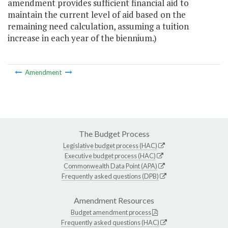
amendment provides sufficient financial aid to
maintain the current level of aid based on the
remaining need calculation, assuming a tuition
increase in each year of the biennium.)
Amendment
The Budget Process
Legislative budget process (HAC)
Executive budget process (HAC)
Commonwealth Data Point (APA)
Frequently asked questions (DPB)
Amendment Resources
Budget amendment process
Frequently asked questions (HAC)