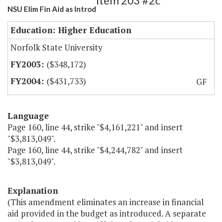
Item 203 #2c
NSU Elim Fin Aid as Introd
Education: Higher Education
Norfolk State University
($348,172)
($431,733)
GF
Language
Page 160, line 44, strike "$4,161,221" and insert
"$3,813,049".
Page 160, line 44, strike "$4,244,782" and insert
"$3,813,049".
Explanation
(This amendment eliminates an increase in financial
aid provided in the budget as introduced. A separate