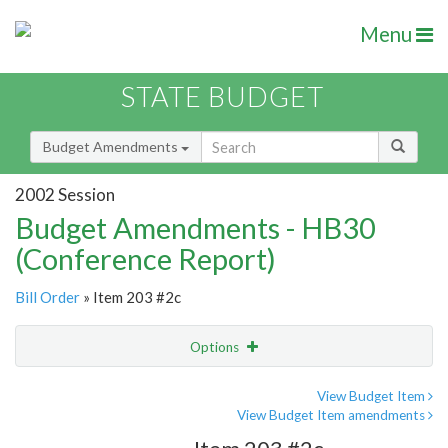
Menu
STATE BUDGET
Budget Amendments
2002 Session
Budget Amendments - HB30
(Conference Report)
Bill Order
» Item 203 #2c
Options
Amendment
Email
View Budget Item
View Budget Item amendments
Amendment Lookup