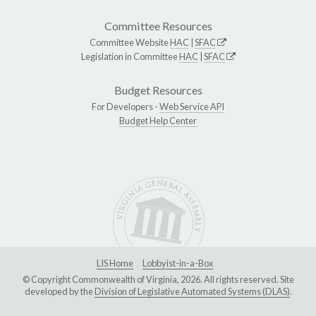
Committee Resources
Committee Website
HAC
|
SFAC
Legislation in Committee
HAC
|
SFAC
Budget Resources
For Developers -
Web Service API
Budget Help Center
LIS Home
Lobbyist-in-a-Box
© Copyright Commonwealth of Virginia, 2026. All rights reserved. Site
developed by the
Division of Legislative Automated Systems (DLAS)
.