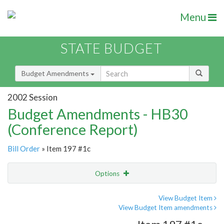
Menu
STATE BUDGET
Budget Amendments
2002 Session
Budget Amendments - HB30
(Conference Report)
Bill Order
» Item 197 #1c
Options
Amendment
Email
View Budget Item
View Budget Item amendments
Amendment Lookup