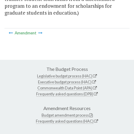
program to an endowment for scholarships for
graduate students in education.)
Amendment
The Budget Process
Legislative budget process (HAC)
Executive budget process (HAC)
Commonwealth Data Point (APA)
Frequently asked questions (DPB)
Amendment Resources
Budget amendment process
Frequently asked questions (HAC)