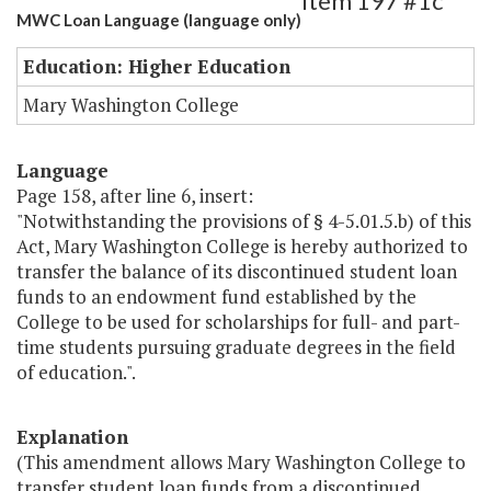
Item 197 #1c
MWC Loan Language (language only)
Education: Higher Education
Mary Washington College
Language
Page 158, after line 6, insert:
"Notwithstanding the provisions of § 4-5.01.5.b) of this
Act, Mary Washington College is hereby authorized to
transfer the balance of its discontinued student loan
funds to an endowment fund established by the
College to be used for scholarships for full- and part-
time students pursuing graduate degrees in the field
of education.".
Explanation
(This amendment allows Mary Washington College to
transfer student loan funds from a discontinued