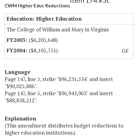
Item 174 #5c
CWM Higher Educ Reductions
Education: Higher Education
The College of William and Mary in Virginia
($6,205,648)
($8,105,751)
GF
Language
Page 147, line 5, strike "$96,231,534" and insert
"$90,025,886".
Page 147, line 5, strike "$96,943,963" and insert
"$88,838,212".
Explanation
(This amendment distributes budget reductions to
higher education institutions.)