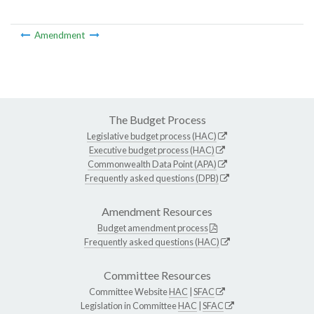
Amendment
The Budget Process
Legislative budget process (HAC)
Executive budget process (HAC)
Commonwealth Data Point (APA)
Frequently asked questions (DPB)
Amendment Resources
Budget amendment process
Frequently asked questions (HAC)
Committee Resources
Committee Website
HAC
|
SFAC
Legislation in Committee
HAC
|
SFAC