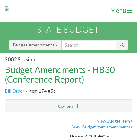
Menu
STATE BUDGET
Budget Amendments
2002 Session
Budget Amendments - HB30
(Conference Report)
Bill Order
» Item 174 #5c
Options
Amendment
Email
View Budget Item
View Budget Item amendments
Amendment Lookup