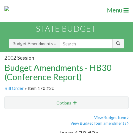
Menu
STATE BUDGET
Budget Amendments
2002 Session
Budget Amendments - HB30
(Conference Report)
Bill Order
» Item 170 #3c
Options
Amendment
Email
View Budget Item
View Budget Item amendments
Amendment Lookup