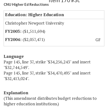
Item 170 #3c
CNU Higher Ed Reductions
Education: Higher Education
Christopher Newport University
($1,511,694)
($2,057,471)
GF
Language
Page 145, line 37, strike "$34,256,243" and insert
"$32,744,549".
Page 145, line 37, strike "$34,470,495" and insert
"$32,413,024".
Explanation
(This amendment distributes budget reductions to
higher education institutions.)