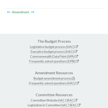
Amendment
The Budget Process
Legislative budget process (HAC)
Executive budget process (HAC)
Commonwealth Data Point (APA)
Frequently asked questions (DPB)
Amendment Resources
Budget amendment process
Frequently asked questions (HAC)
Committee Resources
Committee Website
HAC
|
SFAC
Legislation in Committee
HAC
|
SFAC