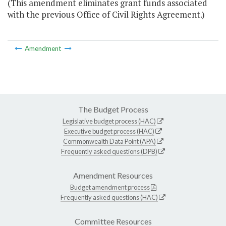
(This amendment eliminates grant funds associated
with the previous Office of Civil Rights Agreement.)
Amendment
The Budget Process
Legislative budget process (HAC)
Executive budget process (HAC)
Commonwealth Data Point (APA)
Frequently asked questions (DPB)
Amendment Resources
Budget amendment process
Frequently asked questions (HAC)
Committee Resources