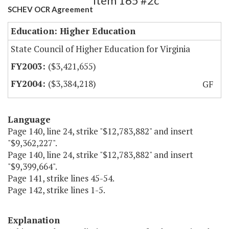
Item 165 #2c
SCHEV OCR Agreement
Education: Higher Education
State Council of Higher Education for Virginia
($3,421,655)
($3,384,218)
GF
Language
Page 140, line 24, strike "$12,783,882" and insert
"$9,362,227".
Page 140, line 24, strike "$12,783,882" and insert
"$9,399,664".
Page 141, strike lines 45-54.
Page 142, strike lines 1-5.
Explanation