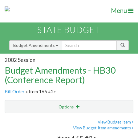
Menu
STATE BUDGET
Budget Amendments
2002 Session
Budget Amendments - HB30
(Conference Report)
Bill Order
» Item 165 #2c
Options
Amendment
Email
View Budget Item
View Budget Item amendments
Amendment Lookup