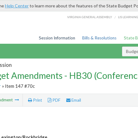
the
Help Center
to learn more about the features of the State Budget Po
/
VIRGINIA GENERAL ASSEMBLY
LIS LEARNIN
Session Information
Bills & Resolutions
State 
Budg
ssion
et Amendments - HB30 (Conferenc
r
» Item 147 #70c
ndment
Print
PDF
Email
Lexington/Rockbridge