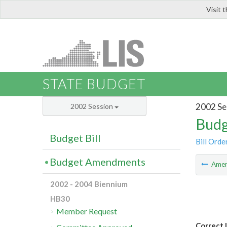
Visit 
LIS
STATE BUDGET
2002 Se
2002 Session
Budg
Budget Bill
Bill Orde
Budget Amendments
Ame
2002 - 2004 Biennium
HB30
Member Request
Correct 