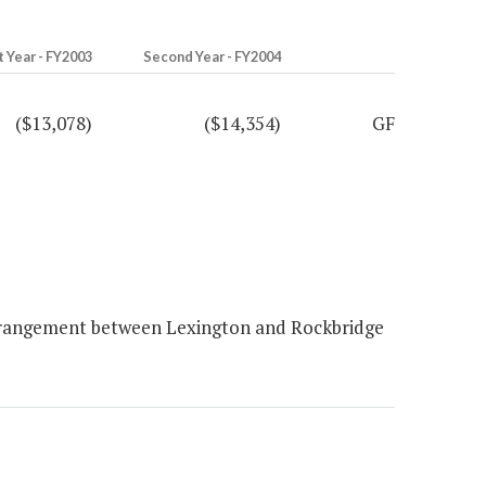
t Year - FY2003
Second Year - FY2004
($13,078)
($14,354)
GF
arrangement between Lexington and Rockbridge