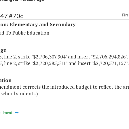
147 #70c
Firs
ion: Elementary and Secondary
id To Public Education
age
, line 2, strike "$2,706,307,904" and insert "$2,706,294,826".
, line 2, strike "$2,720,585,511" and insert "$2,720,571,157".
ation
mendment corrects the introduced budget to reflect the 
 school students.)
ndment