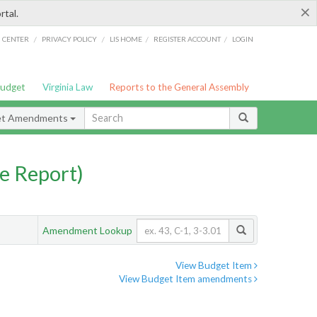
×
rtal.
/
/
/
/
G CENTER
PRIVACY POLICY
LIS HOME
REGISTER ACCOUNT
LOGIN
Budget
Virginia Law
Reports to the General Assembly
et Amendments
e Report)
Amendment Lookup
View Budget Item
View Budget Item amendments