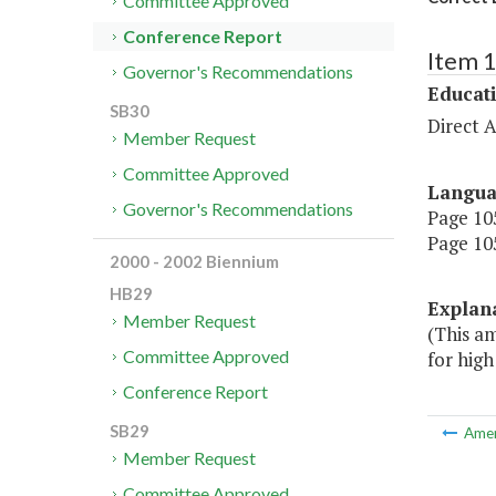
Committee Approved
Conference Report
Item 
Governor's Recommendations
Educat
SB30
Direct A
Member Request
Committee Approved
Langu
Governor's Recommendations
Page 105
Page 105
2000 - 2002 Biennium
HB29
Explan
Member Request
(This a
Committee Approved
for high
Conference Report
SB29
Ame
Member Request
Committee Approved