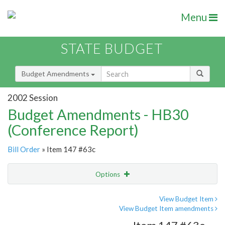
Menu
STATE BUDGET
Budget Amendments
2002 Session
Budget Amendments - HB30
(Conference Report)
Bill Order
» Item 147 #63c
Options
Amendment
Email
View Budget Item
View Budget Item amendments
Amendment Lookup