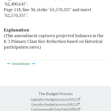
"62,400,647".
Page 118, line 30, strike "63,570,337" and insert
"62,570,337".
Explanation
(This amendment captures projected balances in the
K-3 Primary Class Size Reduction based on historical
participation rates.)
Amendment
The Budget Process
Legislative budget process (HAC)
Executive budget process (HAC)
Commonwealth Data Point (APA)