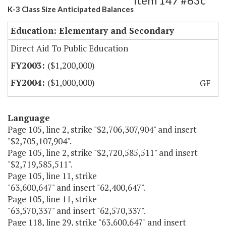
Item 147 #63c
K-3 Class Size Anticipated Balances
Education: Elementary and Secondary
Direct Aid To Public Education
($1,200,000)
($1,000,000)
GF
Language
Page 105, line 2, strike "$2,706,307,904" and insert
"$2,705,107,904".
Page 105, line 2, strike "$2,720,585,511" and insert
"$2,719,585,511".
Page 105, line 11, strike
"63,600,647" and insert "62,400,647".
Page 105, line 11, strike
"63,570,337" and insert "62,570,337".
Page 118, line 29, strike "63,600,647" and insert