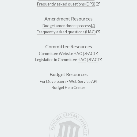
Frequently asked questions (DPB)
Amendment Resources
Budget amendment process
Frequently asked questions (HAC)
Committee Resources
Committee Website
HAC
|
SFAC
Legislation in Committee
HAC
|
SFAC
Budget Resources
For Developers -
Web Service API
Budget Help Center