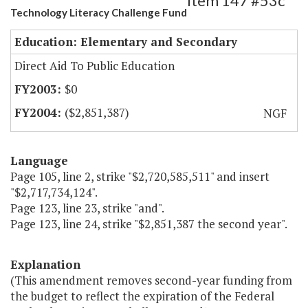
Item 147 #53c
Technology Literacy Challenge Fund
Education: Elementary and Secondary
Direct Aid To Public Education
$0
($2,851,387)
NGF
Language
Page 105, line 2, strike "$2,720,585,511" and insert
"$2,717,734,124".
Page 123, line 23, strike "and".
Page 123, line 24, strike "$2,851,387 the second year".
Explanation
(This amendment removes second-year funding from
the budget to reflect the expiration of the Federal