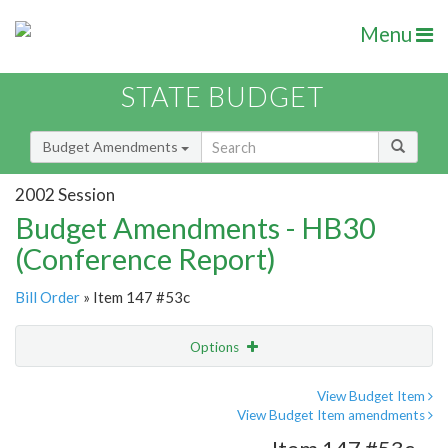
Menu
STATE BUDGET
Budget Amendments
2002 Session
Budget Amendments - HB30
(Conference Report)
Bill Order
» Item 147 #53c
Options
Amendment
Email
View Budget Item
View Budget Item amendments
Amendment Lookup