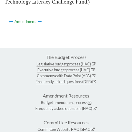
Technology Literacy Challenge Fund.)
Amendment
The Budget Process
Legislative budget process (HAC)
Executive budget process (HAC)
Commonwealth Data Point (APA)
Frequently asked questions (DPB)
Amendment Resources
Budget amendment process
Frequently asked questions (HAC)
Committee Resources
Committee Website
HAC
|
SFAC