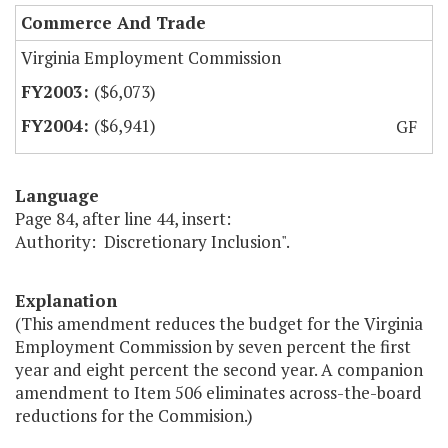
Commerce And Trade
Virginia Employment Commission
($6,073)
($6,941)
GF
Language
Page 84, after line 44, insert:
Authority: Discretionary Inclusion".
Explanation
(This amendment reduces the budget for the Virginia
Employment Commission by seven percent the first
year and eight percent the second year. A companion
amendment to Item 506 eliminates across-the-board
reductions for the Commision.)