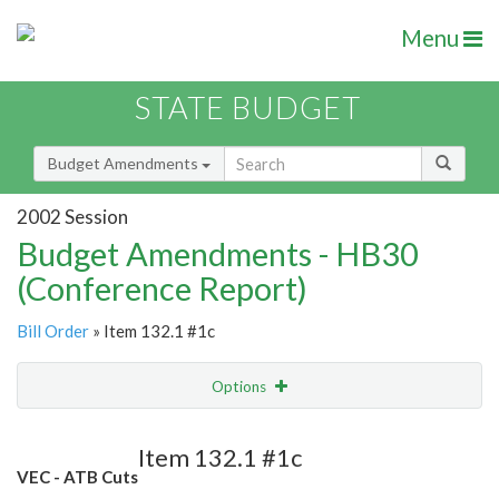
Menu
STATE BUDGET
Budget Amendments
2002 Session
Budget Amendments - HB30
(Conference Report)
Bill Order
» Item 132.1 #1c
Options
Amendment
Email
Item 132.1 #1c
VEC - ATB Cuts
Amendment Lookup