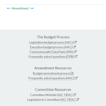
Amendment
The Budget Process
Legislative budget process (HAC)
Executive budget process (HAC)
Commonwealth Data Point (APA)
Frequently asked questions (DPB)
Amendment Resources
Budget amendment process
Frequently asked questions (HAC)
Committee Resources
Committee Website
HAC
|
SFAC
Legislation in Committee
HAC
|
SFAC