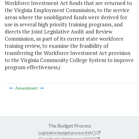
Workforce Investment Act funds that are returned to
the Virginia Employment Commission, to the service
areas where the unobligated funds were derived for
use in several high priority training programs, and
directs the Joint Legislative Audit and Review
Commission, as part of its current state workforce
training review, to examine the feasibility of
transferring the Workforce Investment Act provision
to the Virginia Community College System to improve
program effectiveness.)
Amendment
The Budget Process
Legislative budget process (HAC)
Executive budget process (HAC)