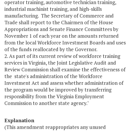
operator training, automotive technician training,
industrial machinist training, and high-skills
manufacturing. The Secretary of Commerce and
Trade shall report to the Chairmen of the House
Appropriations and Senate Finance Committees by
November 1 of each year on the amounts returned
from the local Workforce Investment Boards and uses
of the funds reallocated by the Governor.
2. As part of its current review of workforce training
services in Virginia, the Joint Legislative Audit and
Review Commission shall examine the effectiveness of
the state's administration of the Workforce
Investment Act and assess whether administration of
the program would be improved by transferring
responsibility from the Virginia Employment
Commission to another state agency."
Explanation
(This amendment reappropriates any unused