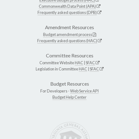
Commonwealth Data Point (APA)
Frequently asked questions (DPB)
Amendment Resources
Budget amendment process
Frequently asked questions (HAC)
Committee Resources
Committee Website
HAC
|
SFAC
Legislation in Committee
HAC
|
SFAC
Budget Resources
For Developers -
Web Service API
Budget Help Center