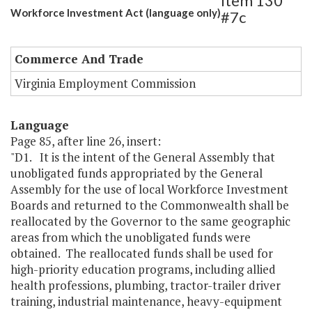
Item 130
Workforce Investment Act (language only)
#7c
Commerce And Trade
Virginia Employment Commission
Language
Page 85, after line 26, insert:
"D1. It is the intent of the General Assembly that
unobligated funds appropriated by the General
Assembly for the use of local Workforce Investment
Boards and returned to the Commonwealth shall be
reallocated by the Governor to the same geographic
areas from which the unobligated funds were
obtained. The reallocated funds shall be used for
high-priority education programs, including allied
health professions, plumbing, tractor-trailer driver
training, industrial maintenance, heavy-equipment