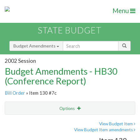
Menu
STATE BUDGET
Budget Amendments
2002 Session
Budget Amendments - HB30
(Conference Report)
Bill Order
» Item 130 #7c
Options
Amendment
Email
View Budget Item
View Budget Item amendments
Amendment Lookup