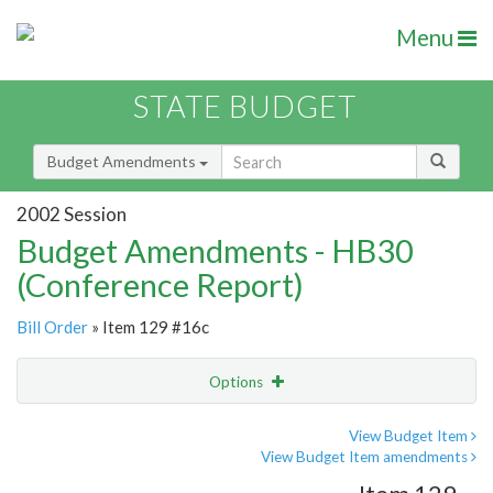
Menu
STATE BUDGET
Budget Amendments
2002 Session
Budget Amendments - HB30
(Conference Report)
Bill Order
» Item 129 #16c
Options
Amendment
Email
View Budget Item
View Budget Item amendments
Amendment Lookup