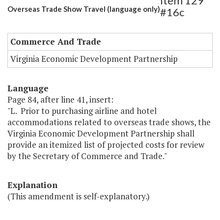
Item 129
Overseas Trade Show Travel (language only)
#16c
Commerce And Trade
Virginia Economic Development Partnership
Language
Page 84, after line 41, insert:
"L. Prior to purchasing airline and hotel
accommodations related to overseas trade shows, the
Virginia Economic Development Partnership shall
provide an itemized list of projected costs for review
by the Secretary of Commerce and Trade."
Explanation
(This amendment is self-explanatory.)