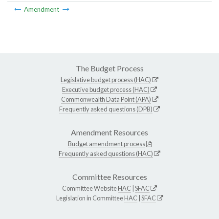
Amendment
The Budget Process
Legislative budget process (HAC)
Executive budget process (HAC)
Commonwealth Data Point (APA)
Frequently asked questions (DPB)
Amendment Resources
Budget amendment process
Frequently asked questions (HAC)
Committee Resources
Committee Website
HAC
|
SFAC
Legislation in Committee
HAC
|
SFAC