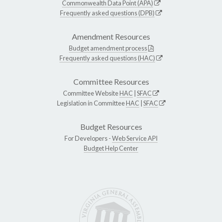
Commonwealth Data Point (APA)
Frequently asked questions (DPB)
Amendment Resources
Budget amendment process
Frequently asked questions (HAC)
Committee Resources
Committee Website
HAC
|
SFAC
Legislation in Committee
HAC
|
SFAC
Budget Resources
For Developers -
Web Service API
Budget Help Center