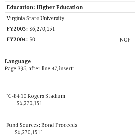
Education: Higher Education
Virginia State University
$6,270,151
$0
NGF
Language
Page 395, after line 47, insert:
"C-84.10 Rogers Stadium
$6,270,151
Fund Sources: Bond Proceeds
$6,270,151"