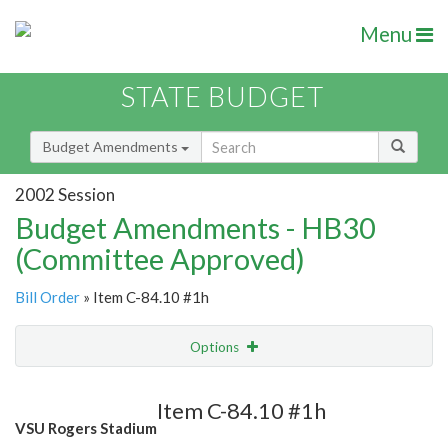
Menu
STATE BUDGET
Budget Amendments
2002 Session
Budget Amendments - HB30
(Committee Approved)
Bill Order
» Item C-84.10 #1h
Options
Amendment
Email
Item C-84.10 #1h
VSU Rogers Stadium
Amendment Lookup