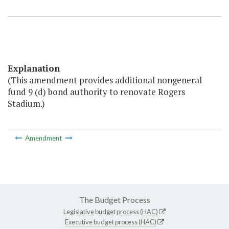
Explanation
(This amendment provides additional nongeneral
fund 9 (d) bond authority to renovate Rogers
Stadium.)
Amendment
The Budget Process
Legislative budget process (HAC)
Executive budget process (HAC)