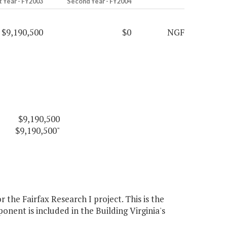
t Year - FY2003
Second Year - FY2004
$9,190,500
$0
NGF
$9,190,500
$9,190,500"
he Fairfax Research I project. This is the
ent is included in the Building Virginia's