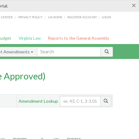
×
rtal.
/
/
/
/
G CENTER
PRIVACY POLICY
LIS HOME
REGISTER ACCOUNT
LOGIN
Budget
Virginia Law
Reports to the General Assembly
et Amendments
e Approved)
Amendment Lookup