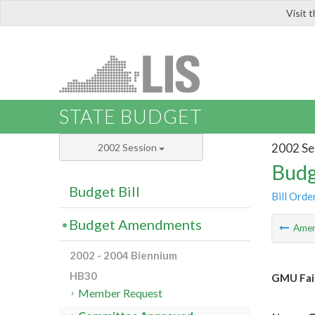
Visit 
LIS
STATE BUDGET
2002 Se
2002 Session
Budg
Budget Bill
Bill Orde
Budget Amendments
Ame
2002 - 2004 Biennium
HB30
GMU Fair
Member Request