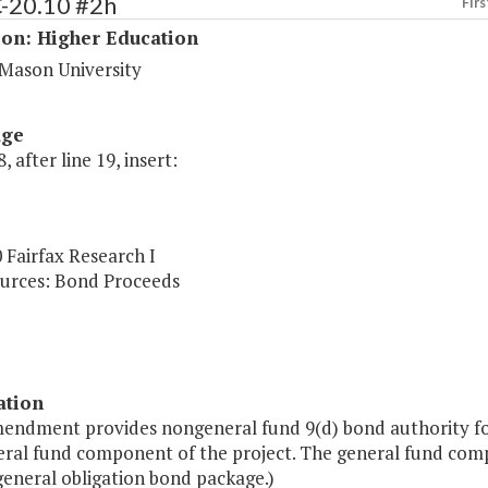
C-20.10 #2h
Firs
ion: Higher Education
Mason University
age
, after line 19, insert:
 Fairfax Research I
urces: Bond Proceeds
ation
endment provides nongeneral fund 9(d) bond authority for t
ral fund component of the project. The general fund compon
general obligation bond package.)