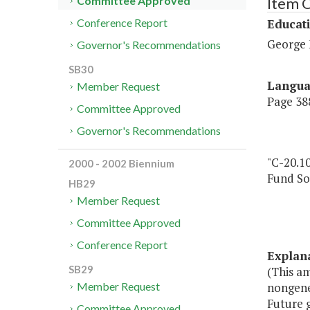
Item 
Committee Approved
Educat
Conference Report
George 
Governor's Recommendations
SB30
Langu
Member Request
Page 388
Committee Approved
Governor's Recommendations
"C-20.10
2000 - 2002 Biennium
Fund So
HB29
Member Request
Committee Approved
Conference Report
Explan
SB29
(This am
nongene
Member Request
Future 
Committee Approved