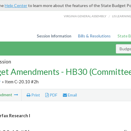
the
Help Center
to learn more about the features of the State Budget Po
/
VIRGINIA GENERAL ASSEMBLY
LIS LEARNIN
Session Information
Bills & Resolutions
State 
Budg
ssion
et Amendments - HB30 (Committe
r
» Item C-20.10 #2h
ndment
Print
PDF
Email
fax Research I