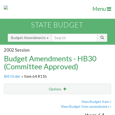
Menu
STATE BUDGET
Budget Amendments
2002 Session
Budget Amendments - HB30
(Committee Approved)
Bill Order
» Item 64 #11h
Options
Amendment
Email
View Budget Item
View Budget Item amendments
Amendment Lookup