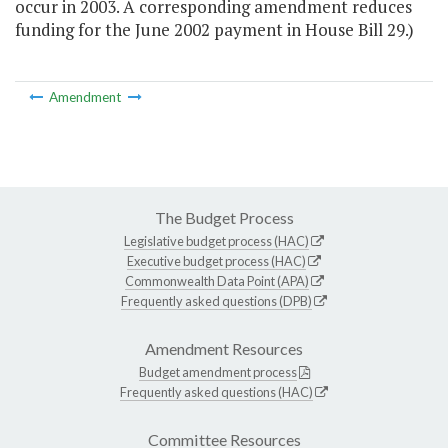
occur in 2003. A corresponding amendment reduces
funding for the June 2002 payment in House Bill 29.)
Amendment
The Budget Process
Legislative budget process (HAC)
Executive budget process (HAC)
Commonwealth Data Point (APA)
Frequently asked questions (DPB)
Amendment Resources
Budget amendment process
Frequently asked questions (HAC)
Committee Resources