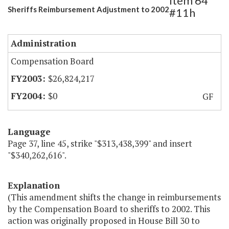
Item 64
Sheriffs Reimbursement Adjustment to 2002
#11h
Administration
Compensation Board
$26,824,217
$0
GF
Language
Page 37, line 45, strike "$313,438,399" and insert
"$340,262,616".
Explanation
(This amendment shifts the change in reimbursements
by the Compensation Board to sheriffs to 2002. This
action was originally proposed in House Bill 30 to