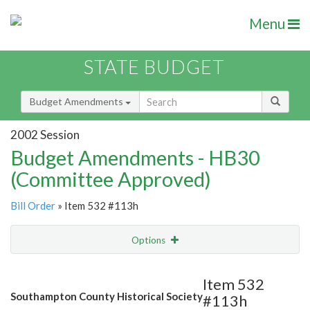
Menu
STATE BUDGET
Budget Amendments
2002 Session
Budget Amendments - HB30
(Committee Approved)
Bill Order
» Item 532 #113h
Options
Amendment
Email
Item 532
Southampton County Historical Society
#113h
Amendment Lookup