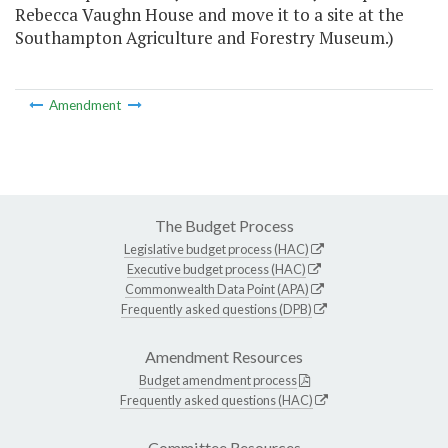
Rebecca Vaughn House and move it to a site at the
Southampton Agriculture and Forestry Museum.)
Amendment
The Budget Process
Legislative budget process (HAC)
Executive budget process (HAC)
Commonwealth Data Point (APA)
Frequently asked questions (DPB)
Amendment Resources
Budget amendment process
Frequently asked questions (HAC)
Committee Resources