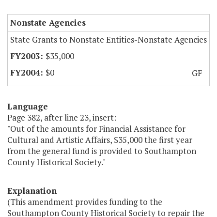
Nonstate Agencies
State Grants to Nonstate Entities-Nonstate Agencies
$35,000
$0
GF
Language
Page 382, after line 23, insert:
"Out of the amounts for Financial Assistance for
Cultural and Artistic Affairs, $35,000 the first year
from the general fund is provided to Southampton
County Historical Society."
Explanation
(This amendment provides funding to the
Southampton County Historical Society to repair the