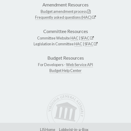
Amendment Resources
Budget amendment process
Frequently asked questions (HAC)
Committee Resources
Committee Website
HAC
|
SFAC
Legislation in Committee
HAC
|
SFAC
Budget Resources
For Developers -
Web Service API
Budget Help Center
LIS Home
Lobbyist-in-a-Box