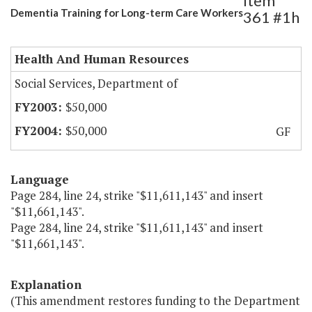
Item
Dementia Training for Long-term Care Workers
361 #1h
Health And Human Resources
Social Services, Department of
$50,000
$50,000
GF
Language
Page 284, line 24, strike "$11,611,143" and insert
"$11,661,143".
Page 284, line 24, strike "$11,611,143" and insert
"$11,661,143".
Explanation
(This amendment restores funding to the Department