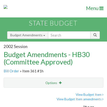
Menu
STATE BUDGET
Budget Amendments
2002 Session
Budget Amendments - HB30
(Committee Approved)
Bill Order
» Item 361 #1h
Options
Amendment
Email
View Budget Item
View Budget Item amendments
Amendment Lookup