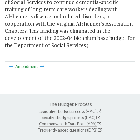
of Social Services to continue dementia-specific
training of long-term care workers dealing with
Alzheimer's disease and related disorders, in
cooperation with the Virginia Alzheimer's Association
Chapters. This funding was eliminated in the
development of the 2002-04 biennium base budget for
the Department of Social Services.)
Amendment
The Budget Process
Legislative budget process (HAC)
Executive budget process (HAC)
Commonwealth Data Point (APA)
Frequently asked questions (DPB)