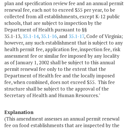
plan and specification review fee and an annual permit
renewal fee, each not to exceed $55 per year, to be
collected from all establishments, except K-12 public
schools, that are subject to inspection by the
Department of Health pursuant to §§
35.1-13,
35.1-14
,
35.1-16
, and
35.1-17
, Code of Virginia;
however, any such establishment that is subject to any
health permit fee, application fee, inspection fee, risk
assessment fee or similar fee imposed by any locality
as of January 1, 2002 shall be subject to this annual
permit renewal fee only to the extent that the
Department of Health fee and the locally imposed
fee, when combined, does not exceed $55. This fee
structure shall be subject to the approval of the
Secretary of Health and Human Resources."
Explanation
(This amendment assesses an annual permit renewal
fee on food establishments that are inspected by the