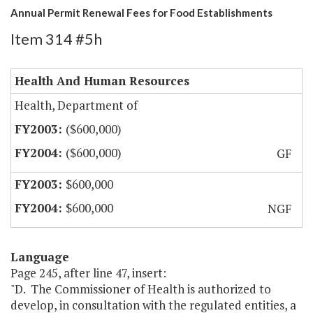
Annual Permit Renewal Fees for Food Establishments
Item 314 #5h
Health And Human Resources
Health, Department of
($600,000)
($600,000)
GF
$600,000
$600,000
NGF
Language
Page 245, after line 47, insert:
"D. The Commissioner of Health is authorized to
develop, in consultation with the regulated entities, a