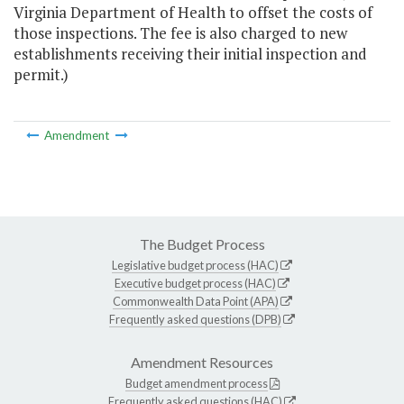
Virginia Department of Health to offset the costs of
those inspections. The fee is also charged to new
establishments receiving their initial inspection and
permit.)
Amendment
The Budget Process
Legislative budget process (HAC)
Executive budget process (HAC)
Commonwealth Data Point (APA)
Frequently asked questions (DPB)
Amendment Resources
Budget amendment process
Frequently asked questions (HAC)