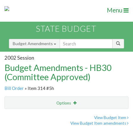
Menu
STATE BUDGET
Budget Amendments
2002 Session
Budget Amendments - HB30
(Committee Approved)
Bill Order
» Item 314 #5h
Options
Amendment
Email
View Budget Item
View Budget Item amendments
Amendment Lookup