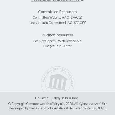
Committee Resources
Committee Website
HAC
|
SFAC
Legislation in Committee
HAC
|
SFAC
Budget Resources
For Developers -
Web Service API
Budget Help Center
LIS Home
Lobbyist-in-a-Box
© Copyright Commonwealth of Virginia, 2026. All rights reserved. Site
developed by the
Division of Legislative Automated Systems (DLAS)
.