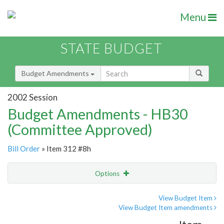
Menu
STATE BUDGET
Budget Amendments
2002 Session
Budget Amendments - HB30
(Committee Approved)
Bill Order
» Item 312 #8h
Options
Amendment
Email
View Budget Item
View Budget Item amendments
Amendment Lookup