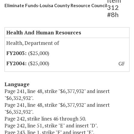
Item
Eliminate Funds-Louisa County Resource Council
312
#8h
Health And Human Resources
Health, Department of
($25,000)
($25,000)
GF
Language
Page 241, line 48, strike "$6,377,932" and insert
"$6,352,932".
Page 241, line 48, strike "$6,377,932" and insert
"$6,352,932".
Page 242, strike lines 46 through 50.
Page 242, line 51, strike "E" and insert "D".
Page 243, line 1, strike "F" and insert "E".