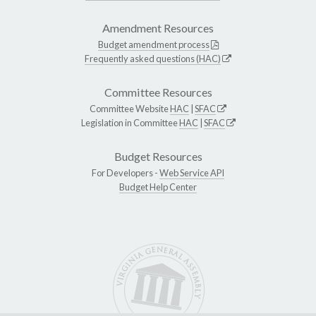
Amendment Resources
Budget amendment process
Frequently asked questions (HAC)
Committee Resources
Committee Website
HAC
|
SFAC
Legislation in Committee
HAC
|
SFAC
Budget Resources
For Developers -
Web Service API
Budget Help Center