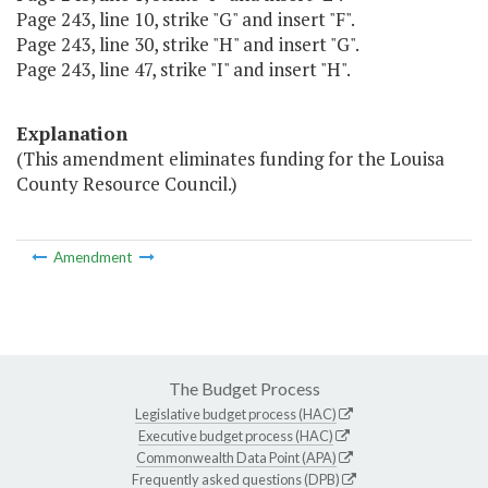
Page 243, line 10, strike "G" and insert "F".
Page 243, line 30, strike "H" and insert "G".
Page 243, line 47, strike "I" and insert "H".
Explanation
(This amendment eliminates funding for the Louisa
County Resource Council.)
Amendment
The Budget Process
Legislative budget process (HAC)
Executive budget process (HAC)
Commonwealth Data Point (APA)
Frequently asked questions (DPB)