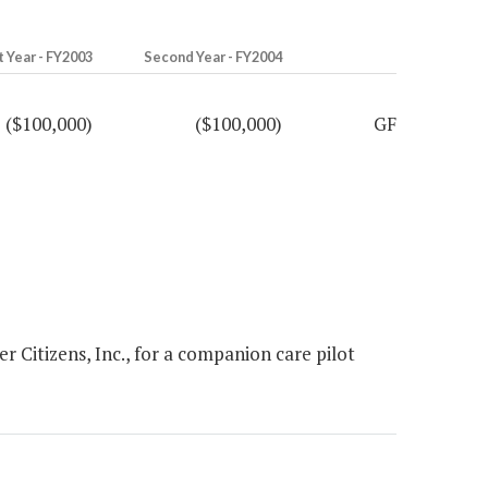
t Year - FY2003
Second Year - FY2004
($100,000)
($100,000)
GF
Citizens, Inc., for a companion care pilot