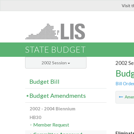
Visit 
LIS
STATE BUDGET
2002 Se
2002 Session
Budg
Budget Bill
Bill Orde
Budget Amendments
Ame
2002 - 2004 Biennium
HB30
Member Request
Eliminat