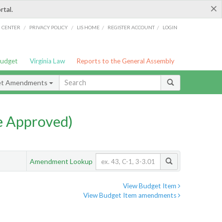
×
rtal.
/
/
/
/
G CENTER
PRIVACY POLICY
LIS HOME
REGISTER ACCOUNT
LOGIN
Budget
Virginia Law
Reports to the General Assembly
et Amendments
e Approved)
Amendment Lookup
View Budget Item
View Budget Item amendments