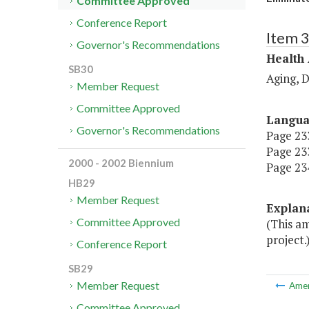
Committee Approved
Conference Report
Item 
Governor's Recommendations
Health
SB30
Aging, 
Member Request
Committee Approved
Langu
Governor's Recommendations
Page 233
Page 233
2000 - 2002 Biennium
Page 234
HB29
Member Request
Explan
Committee Approved
(This a
project.
Conference Report
SB29
Member Request
Ame
Committee Approved