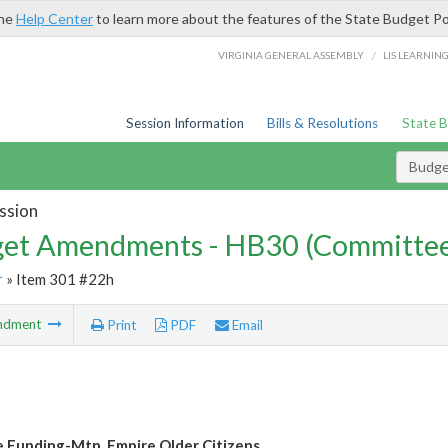
the
Help Center
to learn more about the features of the State Budget Po
/
VIRGINIA GENERAL ASSEMBLY
LIS LEARNIN
Session Information
Bills & Resolutions
State 
Budg
ssion
et Amendments - HB30 (Committe
r
» Item 301 #22h
ndment
Print
PDF
Email
e Funding-Mtn. Empire Older Citizens