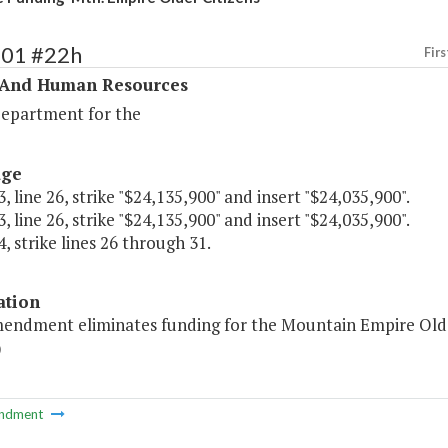
301 #22h
Firs
 And Human Resources
Department for the
age
, line 26, strike "$24,135,900" and insert "$24,035,900".
, line 26, strike "$24,135,900" and insert "$24,035,900".
, strike lines 26 through 31.
ation
mendment eliminates funding for the Mountain Empire Older 
)
ndment