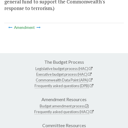
general fund to support the Commonwealth's
response to terrorism.)
Amendment
The Budget Process
Legislative budget process (HAC)
Executive budget process (HAC)
Commonwealth Data Point (APA)
Frequently asked questions (DPB)
Amendment Resources
Budget amendment process
Frequently asked questions (HAC)
Committee Resources