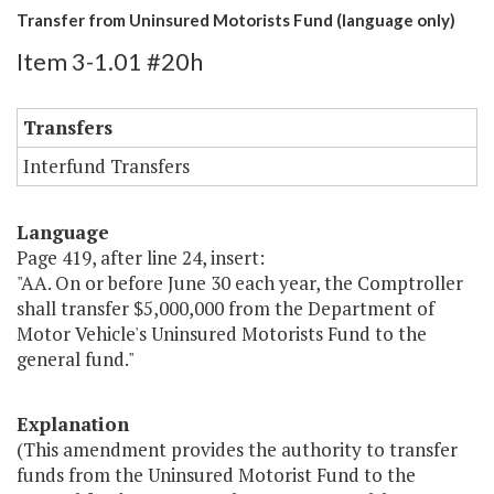
Transfer from Uninsured Motorists Fund (language only)
Item 3-1.01 #20h
Transfers
Interfund Transfers
Language
Page 419, after line 24, insert:
"AA. On or before June 30 each year, the Comptroller
shall transfer $5,000,000 from the Department of
Motor Vehicle's Uninsured Motorists Fund to the
general fund."
Explanation
(This amendment provides the authority to transfer
funds from the Uninsured Motorist Fund to the