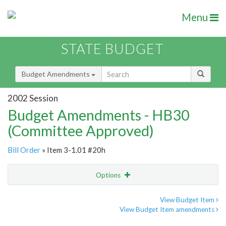
Menu
STATE BUDGET
Budget Amendments
2002 Session
Budget Amendments - HB30
(Committee Approved)
Bill Order
» Item 3-1.01 #20h
Options
Amendment
Email
View Budget Item
View Budget Item amendments
Amendment Lookup