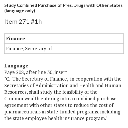
Study Combined Purchase of Pres. Drugs with Other States
(language only)
Item 271 #1h
Finance
Finance, Secretary of
Language
Page 208, after line 30, insert:
"C. The Secretary of Finance, in cooperation with the
Secretaries of Administration and Health and Human
Resources, shall study the feasibility of the
Commonwealth entering into a combined purchase
agreement with other states to reduce the cost of
pharmaceuticals in state-funded programs, including
the state employee health insurance program."