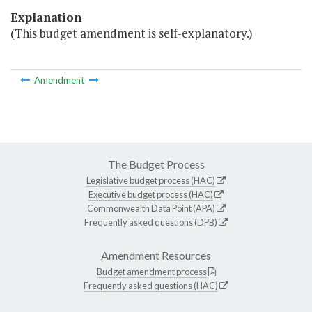
Explanation
(This budget amendment is self-explanatory.)
Amendment
The Budget Process
Legislative budget process (HAC)
Executive budget process (HAC)
Commonwealth Data Point (APA)
Frequently asked questions (DPB)
Amendment Resources
Budget amendment process
Frequently asked questions (HAC)