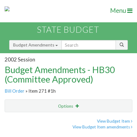
Menu
STATE BUDGET
Budget Amendments
2002 Session
Budget Amendments - HB30
(Committee Approved)
Bill Order
» Item 271 #1h
Options
Amendment
Email
View Budget Item
View Budget Item amendments
Amendment Lookup