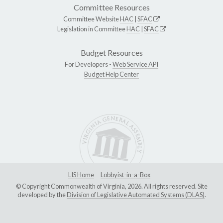
Committee Resources
Committee Website
HAC
|
SFAC
Legislation in Committee
HAC
|
SFAC
Budget Resources
For Developers -
Web Service API
Budget Help Center
LIS Home
Lobbyist-in-a-Box
© Copyright Commonwealth of Virginia, 2026. All rights reserved. Site
developed by the
Division of Legislative Automated Systems (DLAS)
.