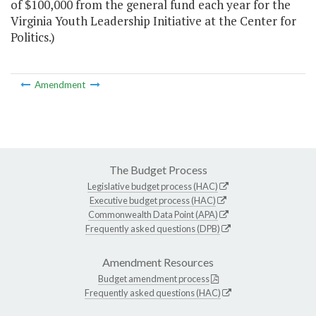
of $100,000 from the general fund each year for the
Virginia Youth Leadership Initiative at the Center for
Politics.)
Amendment
The Budget Process
Legislative budget process (HAC)
Executive budget process (HAC)
Commonwealth Data Point (APA)
Frequently asked questions (DPB)
Amendment Resources
Budget amendment process
Frequently asked questions (HAC)