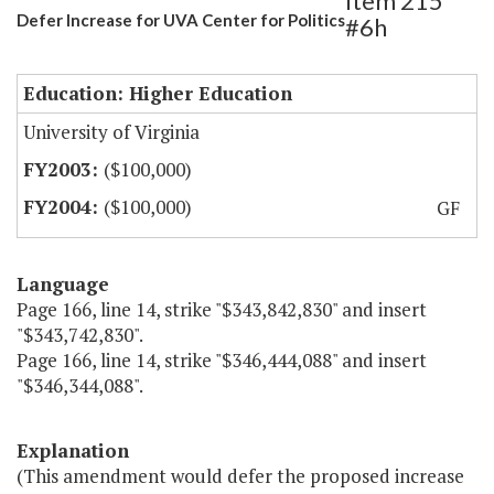
Item 215
Defer Increase for UVA Center for Politics
#6h
Education: Higher Education
University of Virginia
($100,000)
($100,000)
GF
Language
Page 166, line 14, strike "$343,842,830" and insert
"$343,742,830".
Page 166, line 14, strike "$346,444,088" and insert
"$346,344,088".
Explanation
(This amendment would defer the proposed increase