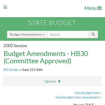
Menu
STATE BUDGET
Budget Amendments
2002 Session
Budget Amendments - HB30
(Committee Approved)
Bill Order
» Item 215 #6h
Options
Amendment
Email
View Budget Item
View Budget Item amendments
Amendment Lookup