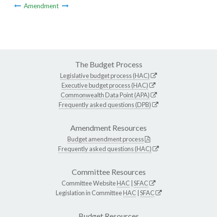
Amendment
The Budget Process
Legislative budget process (HAC)
Executive budget process (HAC)
Commonwealth Data Point (APA)
Frequently asked questions (DPB)
Amendment Resources
Budget amendment process
Frequently asked questions (HAC)
Committee Resources
Committee Website
HAC
|
SFAC
Legislation in Committee
HAC
|
SFAC
Budget Resources