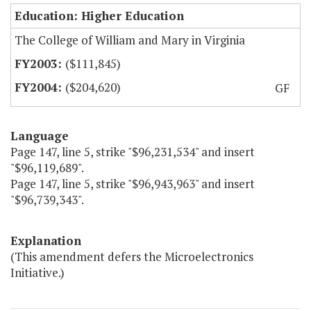
Education: Higher Education
The College of William and Mary in Virginia
($111,845)
($204,620)
GF
Language
Page 147, line 5, strike "$96,231,534" and insert
"$96,119,689".
Page 147, line 5, strike "$96,943,963" and insert
"$96,739,343".
Explanation
(This amendment defers the Microelectronics
Initiative.)