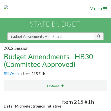
Menu
STATE BUDGET
Budget Amendments
2002 Session
Budget Amendments - HB30
(Committee Approved)
Bill Order
» Item 215 #1h
Options
Amendment
Email
Item 215 #1h
Defer Microelectronics Initiative
Amendment Lookup