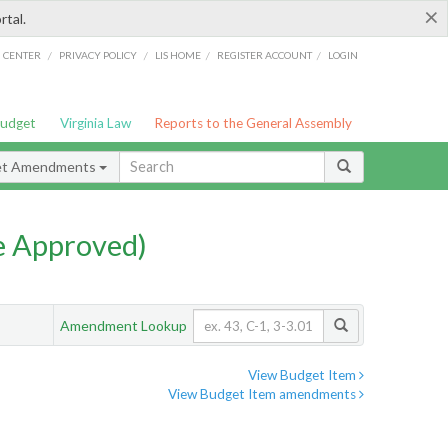
×
rtal.
/
/
/
/
G CENTER
PRIVACY POLICY
LIS HOME
REGISTER ACCOUNT
LOGIN
Budget
Virginia Law
Reports to the General Assembly
et Amendments
e Approved)
Amendment Lookup
View Budget Item
View Budget Item amendments