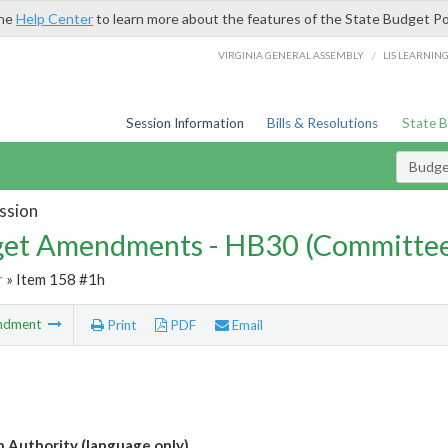
the
Help Center
to learn more about the features of the State Budget Po
/
VIRGINIA GENERAL ASSEMBLY
LIS LEARNIN
Session Information
Bills & Resolutions
State 
Budg
ssion
et Amendments - HB30 (Committe
r
» Item 158 #1h
ndment
Print
PDF
Email
n Authority (language only)