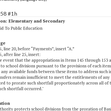
158 #1h
ion: Elementary and Secondary
id To Public Education
age
, line 20, before “Payments”, insert “A.”
, after line 25, insert:
he event that the appropriations in Items 145 through 153 
to school divisions pursuant to the provisions of each ite
 any available funds between these items to address such ins
nsfers remain insufficient to meet the entitlements of an
ed to prorate such shortfall proportionately across all of 
ch shortfall occurred."
ation
thority protects school divisions from the proration of Bas