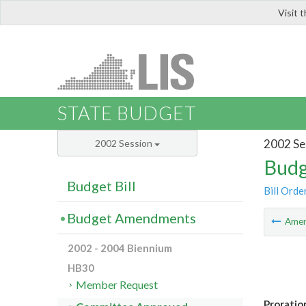
Visit 
LIS
STATE BUDGET
2002 Se
2002 Session
Budg
Budget Bill
Bill Orde
Budget Amendments
Ame
2002 - 2004 Biennium
HB30
Member Request
Proratio