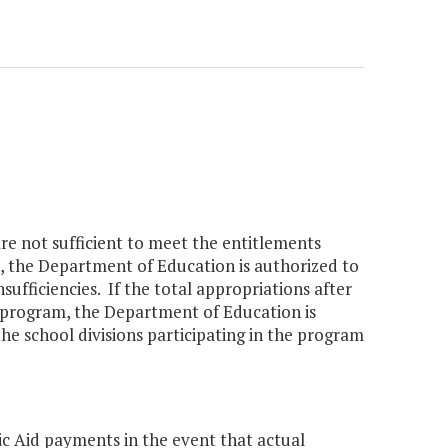
are not sufficient to meet the entitlements
m, the Department of Education is authorized to
ufficiencies. If the total appropriations after
y program, the Department of Education is
the school divisions participating in the program
ic Aid payments in the event that actual