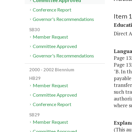
Committee Approved
Conference Report
Item 
Governor's Recommendations
Educat
SB30
Direct A
Member Request
Committee Approved
Langu
Governor's Recommendations
Page 135
Page 135
2000 - 2002 Biennium
"B. In t
payable 
HB29
transfer
Member Request
such tra
Committee Approved
authoriz
Conference Report
where su
SB29
Member Request
Explan
(This au
Committee Approved