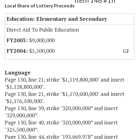
Item 148 #1h
Local Share of Lottery Proceeds
Education: Elementary and Secondary
Direct Aid To Public Education
$9,000,000
$5,500,000
GF
Language
Page 130, line 21, strike "$1,119,800,000" and insert
"$1,128,800,000".
Page 130, line 21, strike "$1,170,600,000" and insert
"$1,176,100,000".
Page 130, line 39, strike "320,000,000” and insert
"329,000,000”.
Page 130, line 40, strike "320,000,000” and insert
"325,500,000”.
Page 130, line 44, strike "193,669,978” and insert