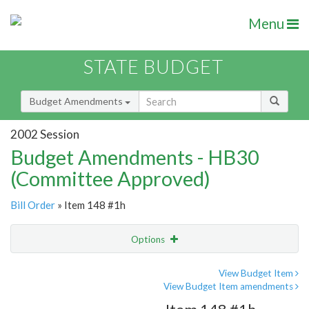
Menu
STATE BUDGET
Budget Amendments
2002 Session
Budget Amendments - HB30
(Committee Approved)
Bill Order
» Item 148 #1h
Options
Amendment
Email
View Budget Item
View Budget Item amendments
Amendment Lookup