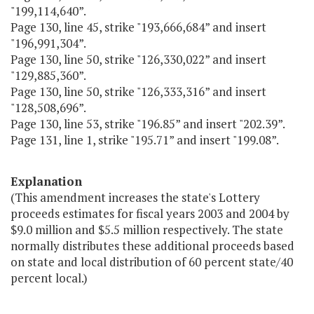
"199,114,640”.
Page 130, line 45, strike "193,666,684” and insert
"196,991,304”.
Page 130, line 50, strike "126,330,022” and insert
"129,885,360”.
Page 130, line 50, strike "126,333,316” and insert
"128,508,696”.
Page 130, line 53, strike "196.85” and insert "202.39”.
Page 131, line 1, strike "195.71” and insert "199.08”.
Explanation
(This amendment increases the state's Lottery
proceeds estimates for fiscal years 2003 and 2004 by
$9.0 million and $5.5 million respectively. The state
normally distributes these additional proceeds based
on state and local distribution of 60 percent state/40
percent local.)