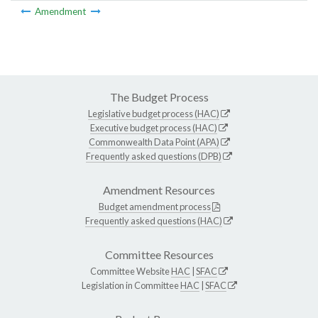
Amendment
The Budget Process
Legislative budget process (HAC)
Executive budget process (HAC)
Commonwealth Data Point (APA)
Frequently asked questions (DPB)
Amendment Resources
Budget amendment process
Frequently asked questions (HAC)
Committee Resources
Committee Website
HAC
|
SFAC
Legislation in Committee
HAC
|
SFAC