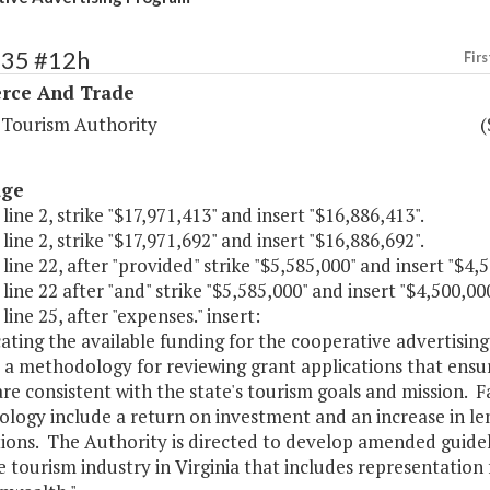
135 #12h
Firs
ce And Trade
a Tourism Authority
(
age
 line 2, strike "$17,971,413" and insert "$16,886,413".
 line 2, strike "$17,971,692" and insert "$16,886,692".
 line 22, after "provided" strike "$5,585,000" and insert "$4,5
 line 22 after "and" strike "$5,585,000" and insert "$4,500,000
 line 25, after "expenses." insert:
cating the available funding for the cooperative advertisin
a methodology for reviewing grant applications that ensur
are consistent with the state's tourism goals and mission. Fa
ogy include a return on investment and an increase in leng
ions. The Authority is directed to develop amended guidel
 tourism industry in Virginia that includes representation 