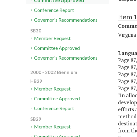
Committee Approved
Conference Report
Item 
Governor's Recommendations
Commer
SB30
Virgini
Member Request
Committee Approved
Langu
Governor's Recommendations
Page 87,
Page 87,
2000 - 2002 Biennium
Page 87,
Page 87,
HB29
Page 87,
Member Request
"In allo
Committee Approved
develop 
Conference Report
efforts 
methodol
SB29
destinat
Member Request
from the
Committee Approved