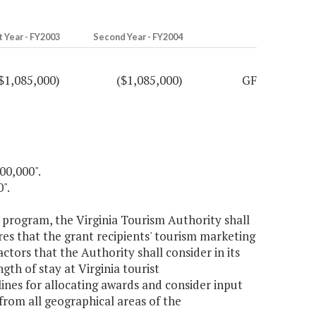
t Year - FY2003
Second Year - FY2004
$1,085,000)
($1,085,000)
GF
00,000".
".
g program, the Virginia Tourism Authority shall
es that the grant recipients' tourism marketing
ctors that the Authority shall consider in its
th of stay at Virginia tourist
ines for allocating awards and consider input
from all geographical areas of the