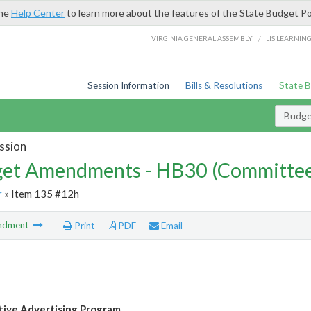
the
Help Center
to learn more about the features of the State Budget Po
/
VIRGINIA GENERAL ASSEMBLY
LIS LEARNIN
Session Information
Bills & Resolutions
State 
Budg
ssion
et Amendments - HB30 (Committe
r
» Item 135 #12h
ndment
Print
PDF
Email
ive Advertising Program