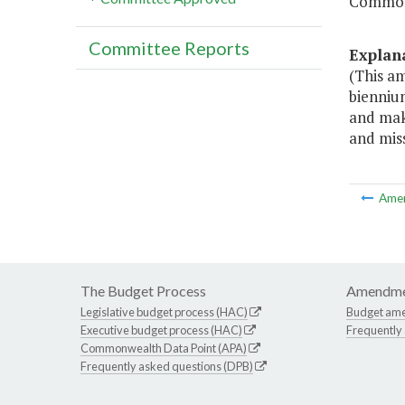
Common
Committee Reports
Explan
(This a
bienniu
and maki
and miss
Ame
The Budget Process
Amendme
Legislative budget process (HAC)
Budget am
Executive budget process (HAC)
Frequently
Commonwealth Data Point (APA)
Frequently asked questions (DPB)