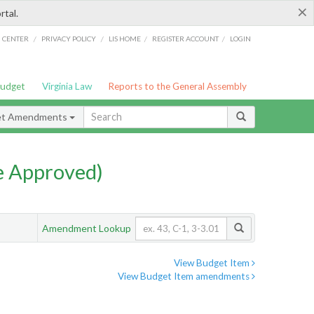
×
rtal.
/
/
/
/
G CENTER
PRIVACY POLICY
LIS HOME
REGISTER ACCOUNT
LOGIN
Budget
Virginia Law
Reports to the General Assembly
et Amendments
e Approved)
Amendment Lookup
View Budget Item
View Budget Item amendments