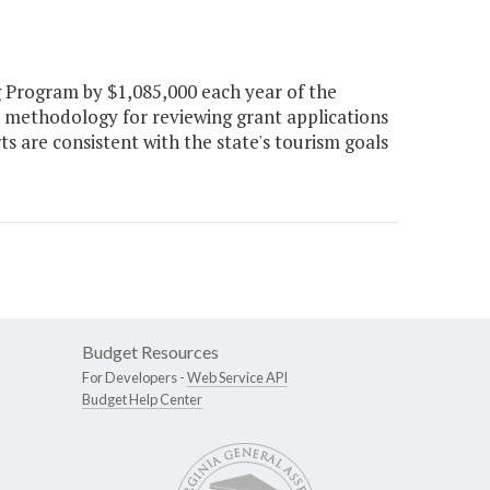
 Program by $1,085,000 each year of the
a methodology for reviewing grant applications
s are consistent with the state's tourism goals
Budget Resources
For Developers -
Web Service API
Budget Help Center