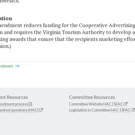
wealth."
ation
mendment reduces funding for the Cooperative Advertising
m and requires the Virginia Tourism Authority to develop 
ng awards that ensure that the recipients marketing effort
ion.)
ndment
nt Resources
Committee Resources
endment process
Committee Website
HAC
|
SFAC
 asked questions (HAC)
Legislation in Committee
HAC
|
SFAC