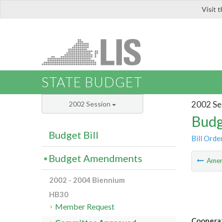
Visit 
LIS
STATE BUDGET
2002 Se
2002 Session
Budg
Budget Bill
Bill Orde
Budget Amendments
Ame
2002 - 2004 Biennium
HB30
Member Request
Cooperat