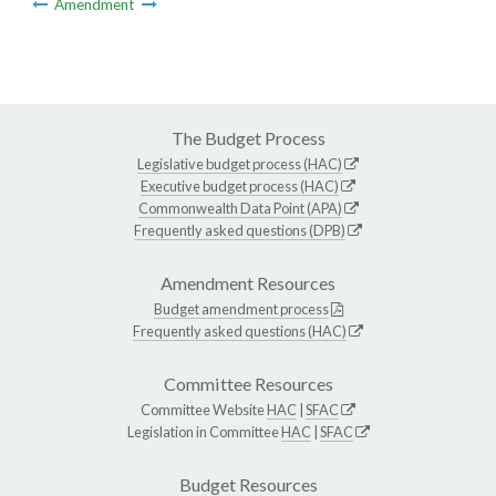
Amendment
The Budget Process
Legislative budget process (HAC)
Executive budget process (HAC)
Commonwealth Data Point (APA)
Frequently asked questions (DPB)
Amendment Resources
Budget amendment process
Frequently asked questions (HAC)
Committee Resources
Committee Website
HAC
|
SFAC
Legislation in Committee
HAC
|
SFAC
Budget Resources