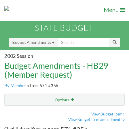
Menu
STATE BUDGET
Budget Amendments
2002 Session
Budget Amendments - HB29
(Member Request)
By Member
» Item 571 #35h
Options
Amendment
Email
View Budget Item
View Budget Item amendments
Amendment Lookup
Chief Patron: Broman