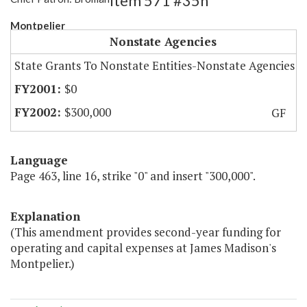
Item 571 #35h
Montpelier
Nonstate Agencies
State Grants To Nonstate Entities-Nonstate Agencies
$0
$300,000
GF
Language
Page 463, line 16, strike "0" and insert "300,000".
Explanation
(This amendment provides second-year funding for
operating and capital expenses at James Madison's
Montpelier.)