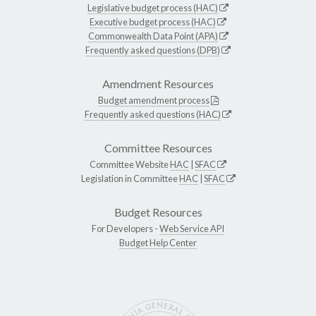
Legislative budget process (HAC)
Executive budget process (HAC)
Commonwealth Data Point (APA)
Frequently asked questions (DPB)
Amendment Resources
Budget amendment process
Frequently asked questions (HAC)
Committee Resources
Committee Website
HAC
|
SFAC
Legislation in Committee
HAC
|
SFAC
Budget Resources
For Developers -
Web Service API
Budget Help Center