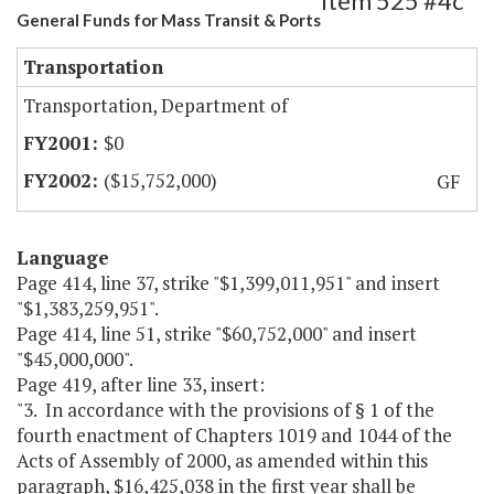
Item 525 #4c
General Funds for Mass Transit & Ports
Transportation
Transportation, Department of
$0
($15,752,000)
GF
Language
Page 414, line 37, strike "$1,399,011,951" and insert
"$1,383,259,951".
Page 414, line 51, strike "$60,752,000" and insert
"$45,000,000".
Page 419, after line 33, insert:
"3. In accordance with the provisions of § 1 of the
fourth enactment of Chapters 1019 and 1044 of the
Acts of Assembly of 2000, as amended within this
paragraph, $16,425,038 in the first year shall be