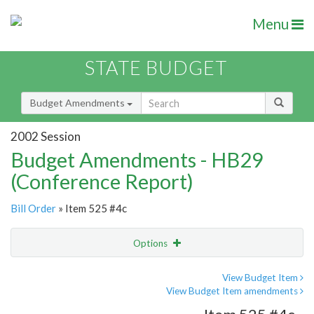
Menu
STATE BUDGET
Budget Amendments
2002 Session
Budget Amendments - HB29
(Conference Report)
Bill Order
» Item 525 #4c
Options
Amendment
Email
View Budget Item
View Budget Item amendments
Amendment Lookup