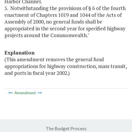
Harbor Channel.
5. Notwithstanding the provisions of § 6 of the fourth
enactment of Chapters 1019 and 1044 of the Acts of
Assembly of 2000, no general funds shall be
appropriated in the second year for specified highway
projects around the Commonwealth."
Explanation
(This amendment removes the general fund
appropriations for highway construction, mass transit,
and ports in fiscal year 2002.)
Amendment
The Budget Process