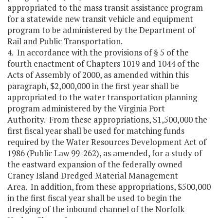
appropriated to the mass transit assistance program
for a statewide new transit vehicle and equipment
program to be administered by the Department of
Rail and Public Transportation.
4. In accordance with the provisions of § 5 of the
fourth enactment of Chapters 1019 and 1044 of the
Acts of Assembly of 2000, as amended within this
paragraph, $2,000,000 in the first year shall be
appropriated to the water transportation planning
program administered by the Virginia Port
Authority. From these appropriations, $1,500,000 the
first fiscal year shall be used for matching funds
required by the Water Resources Development Act of
1986 (Public Law 99-262), as amended, for a study of
the eastward expansion of the federally owned
Craney Island Dredged Material Management
Area. In addition, from these appropriations, $500,000
in the first fiscal year shall be used to begin the
dredging of the inbound channel of the Norfolk