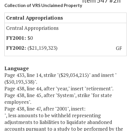
Item 547 #2h
Collection of VRS Unclaimed Property
Central Appropriations
Central Appropriations
$0
($21,159,323)
GF
Language
Page 433, line 14, strike "($29,034,215)" and insert "
($50,193,538)".
Page 438, line 44, after "year," insert "retirement".
Page 438, line 45, after "System", strike "for state
employees".
Page 438, line 47, after "2001", insert:
", less amounts to be withheld representing
adjustments to liabilities to liquidate abandoned
accounts pursuant to a study to be performed by the