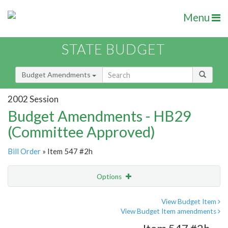
Menu
STATE BUDGET
Budget Amendments
2002 Session
Budget Amendments - HB29
(Committee Approved)
Bill Order
» Item 547 #2h
Options
Amendment
Email
View Budget Item
View Budget Item amendments
Amendment Lookup