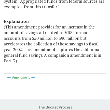
System. Appropriated funds from federal sources are
exempted from this transfer."
Explanation
(This amendment provides for an increase in the
amount of savings attributed to VRS dormant
accounts from $50 million to $90 million but
accelerates the collection of these savings to fiscal
year 2002. This amendment captures the additional
general fund savings. A companion amendment is in
Part 3.)
Amendment
The Budget Process