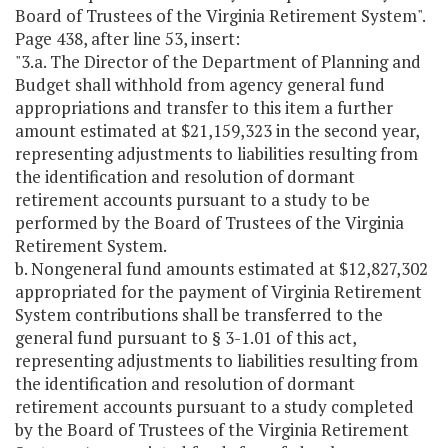
Board of Trustees of the Virginia Retirement System".
Page 438, after line 53, insert:
"3.a. The Director of the Department of Planning and
Budget shall withhold from agency general fund
appropriations and transfer to this item a further
amount estimated at $21,159,323 in the second year,
representing adjustments to liabilities resulting from
the identification and resolution of dormant
retirement accounts pursuant to a study to be
performed by the Board of Trustees of the Virginia
Retirement System.
b. Nongeneral fund amounts estimated at $12,827,302
appropriated for the payment of Virginia Retirement
System contributions shall be transferred to the
general fund pursuant to § 3-1.01 of this act,
representing adjustments to liabilities resulting from
the identification and resolution of dormant
retirement accounts pursuant to a study completed
by the Board of Trustees of the Virginia Retirement