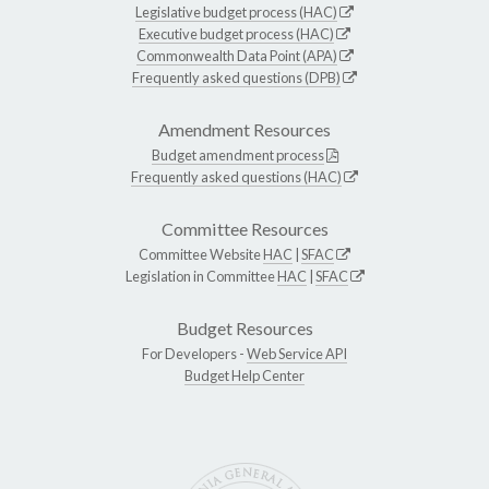
Legislative budget process (HAC)
Executive budget process (HAC)
Commonwealth Data Point (APA)
Frequently asked questions (DPB)
Amendment Resources
Budget amendment process
Frequently asked questions (HAC)
Committee Resources
Committee Website
HAC
|
SFAC
Legislation in Committee
HAC
|
SFAC
Budget Resources
For Developers -
Web Service API
Budget Help Center