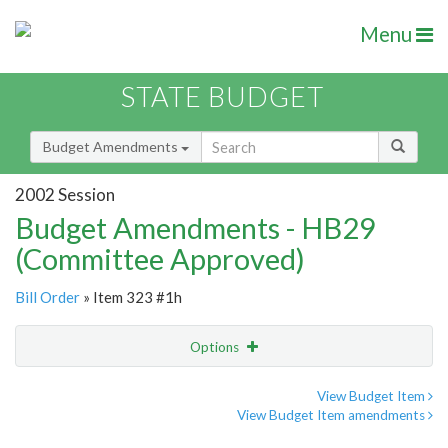
Menu
STATE BUDGET
Budget Amendments
2002 Session
Budget Amendments - HB29
(Committee Approved)
Bill Order
» Item 323 #1h
Options
Amendment
Email
View Budget Item
View Budget Item amendments
Amendment Lookup