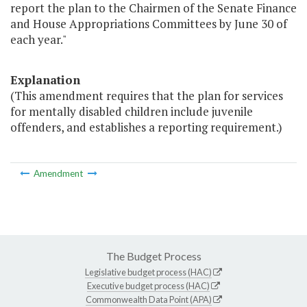
report the plan to the Chairmen of the Senate Finance
and House Appropriations Committees by June 30 of
each year."
Explanation
(This amendment requires that the plan for services
for mentally disabled children include juvenile
offenders, and establishes a reporting requirement.)
Amendment
The Budget Process
Legislative budget process (HAC)
Executive budget process (HAC)
Commonwealth Data Point (APA)