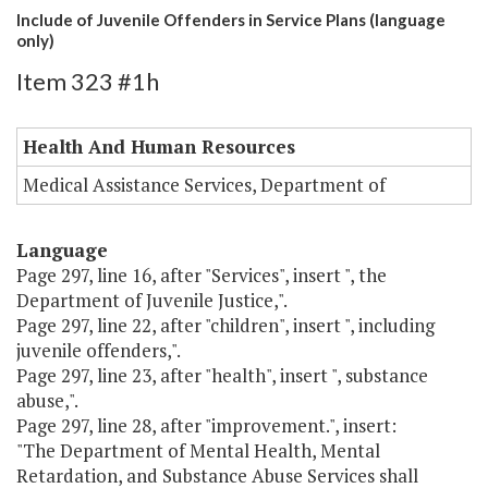
Include of Juvenile Offenders in Service Plans (language
only)
Item 323 #1h
Health And Human Resources
Medical Assistance Services, Department of
Language
Page 297, line 16, after "Services", insert ", the
Department of Juvenile Justice,".
Page 297, line 22, after "children", insert ", including
juvenile offenders,".
Page 297, line 23, after "health", insert ", substance
abuse,".
Page 297, line 28, after "improvement.", insert:
"The Department of Mental Health, Mental
Retardation, and Substance Abuse Services shall