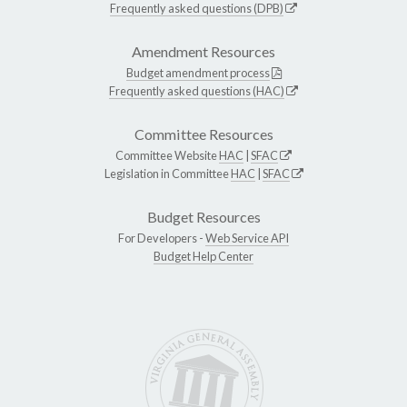
Frequently asked questions (DPB)
Amendment Resources
Budget amendment process
Frequently asked questions (HAC)
Committee Resources
Committee Website
HAC
|
SFAC
Legislation in Committee
HAC
|
SFAC
Budget Resources
For Developers -
Web Service API
Budget Help Center