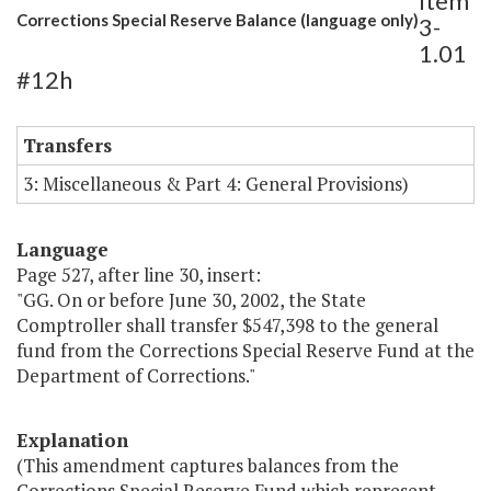
Item
Corrections Special Reserve Balance (language only)
3-
1.01
#12h
Transfers
3: Miscellaneous & Part 4: General Provisions)
Language
Page 527, after line 30, insert:
"GG. On or before June 30, 2002, the State
Comptroller shall transfer $547,398 to the general
fund from the Corrections Special Reserve Fund at the
Department of Corrections."
Explanation
(This amendment captures balances from the
Corrections Special Reserve Fund which represent