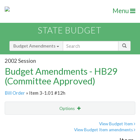
Menu
STATE BUDGET
Budget Amendments
2002 Session
Budget Amendments - HB29
(Committee Approved)
Bill Order
» Item 3-1.01 #12h
Options
Amendment
Email
View Budget Item
View Budget Item amendments
Amendment Lookup