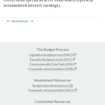
accumulated interest earnings.)
Amendment
The Budget Process
Legislative budget process (HAC)
Executive budget process (HAC)
Commonwealth Data Point (APA)
Frequently asked questions (DPB)
Amendment Resources
Budget amendment process
Frequently asked questions (HAC)
Committee Resources