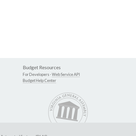
Budget Resources
For Developers -
Web Service API
Budget Help Center