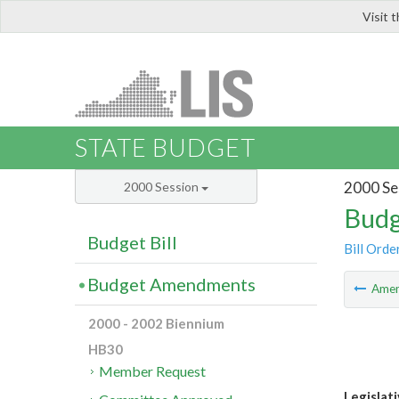
Visit 
LIS
STATE BUDGET
2000 Se
2000 Session
Budg
Budget Bill
Bill Orde
Budget Amendments
Ame
2000 - 2002 Biennium
HB30
Member Request
Legislat