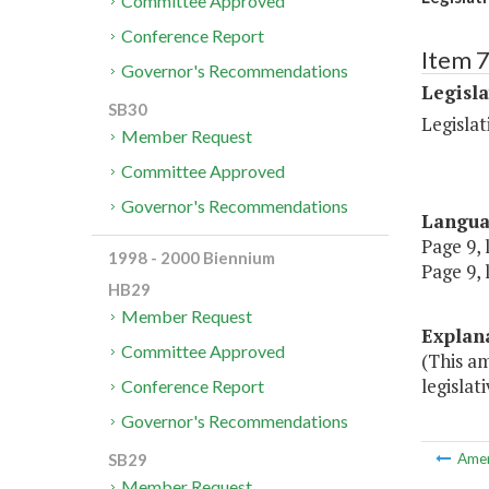
Committee Approved
Conference Report
Item 7
Governor's Recommendations
Legisl
SB30
Legislat
Member Request
Committee Approved
Governor's Recommendations
Langu
Page 9, 
1998 - 2000 Biennium
Page 9, 
HB29
Member Request
Explan
Committee Approved
(This a
legislat
Conference Report
Governor's Recommendations
SB29
Ame
Member Request