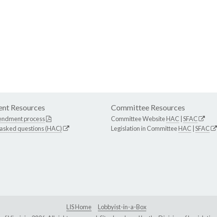
nt Resources
Committee Resources
endment process
Committee Website
HAC
|
SFAC
 asked questions (HAC)
Legislation in Committee
HAC
|
SFAC
LIS Home
Lobbyist-in-a-Box