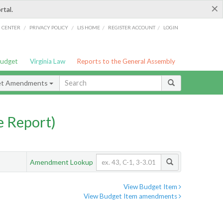
×
rtal.
/
/
/
/
G CENTER
PRIVACY POLICY
LIS HOME
REGISTER ACCOUNT
LOGIN
Budget
Virginia Law
Reports to the General Assembly
et Amendments
 Report)
Amendment Lookup
View Budget Item
View Budget Item amendments