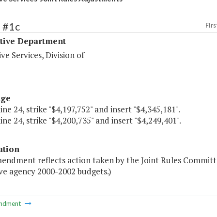
 #1c
Firs
ative Department
ive Services, Division of
age
line 24, strike "$4,197,752" and insert "$4,345,181".
line 24, strike "$4,200,735" and insert "$4,249,401".
ation
mendment reflects action taken by the Joint Rules Committ
ive agency 2000-2002 budgets.)
ndment