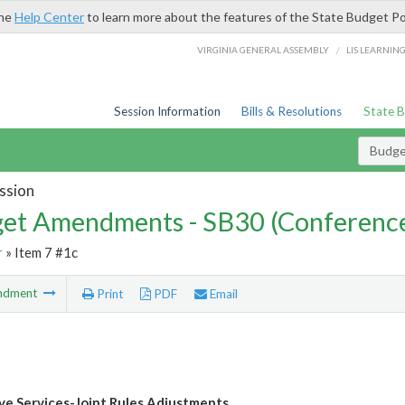
the
Help Center
to learn more about the features of the State Budget Po
/
VIRGINIA GENERAL ASSEMBLY
LIS LEARNIN
Session Information
Bills & Resolutions
State 
Budg
ssion
et Amendments - SB30 (Conference
r
» Item 7 #1c
ndment
Print
PDF
Email
ive Services-Joint Rules Adjustments