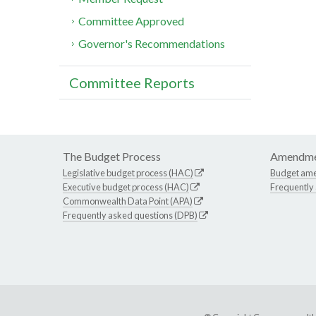
Committee Approved
Governor's Recommendations
Committee Reports
The Budget Process
Amendme
Legislative budget process (HAC)
Budget am
Executive budget process (HAC)
Frequently
Commonwealth Data Point (APA)
Frequently asked questions (DPB)