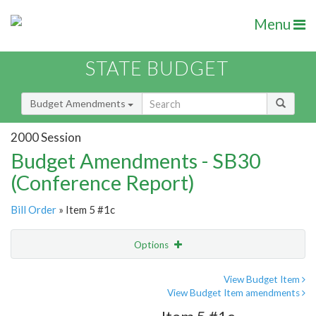
Menu
STATE BUDGET
Budget Amendments
2000 Session
Budget Amendments - SB30
(Conference Report)
Bill Order
» Item 5 #1c
Options
Amendment
Email
View Budget Item
View Budget Item amendments
Amendment Lookup