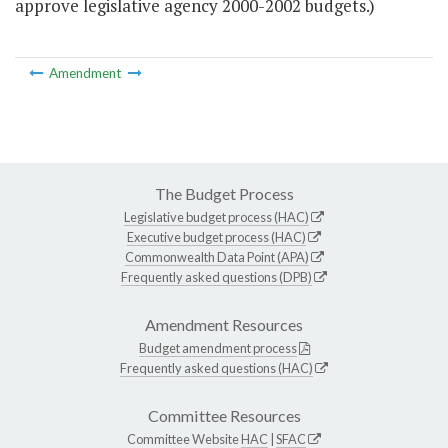
approve legislative agency 2000-2002 budgets.)
Amendment
The Budget Process
Legislative budget process (HAC)
Executive budget process (HAC)
Commonwealth Data Point (APA)
Frequently asked questions (DPB)
Amendment Resources
Budget amendment process
Frequently asked questions (HAC)
Committee Resources
Committee Website
HAC
|
SFAC