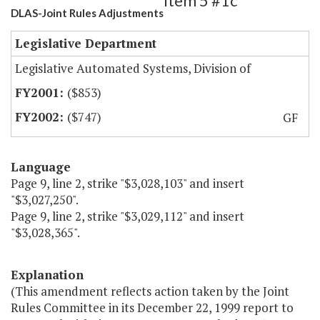
Item 5 #1c
DLAS-Joint Rules Adjustments
Legislative Department
Legislative Automated Systems, Division of
($853)
($747)
GF
Language
Page 9, line 2, strike "$3,028,103" and insert
"$3,027,250".
Page 9, line 2, strike "$3,029,112" and insert
"$3,028,365".
Explanation
(This amendment reflects action taken by the Joint
Rules Committee in its December 22, 1999 report to