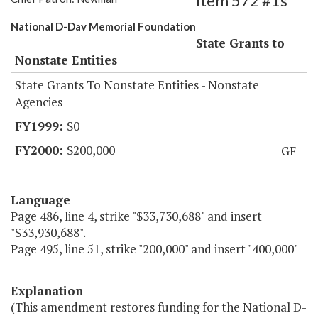
Item 572 #1s
National D-Day Memorial Foundation
State Grants to
Nonstate Entities
State Grants To Nonstate Entities - Nonstate
Agencies
$0
$200,000
GF
Language
Page 486, line 4, strike "$33,730,688" and insert
"$33,930,688".
Page 495, line 51, strike "200,000" and insert "400,000"
Explanation
(This amendment restores funding for the National D-