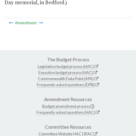
Day memorial, in Bedford.)
Amendment
The Budget Process
Legislative budget process (HAC)
Executive budget process (HAC)
Commonwealth Data Point (APA)
Frequently asked questions (DPB)
Amendment Resources
Budget amendment process
Frequently asked questions (HAC)
Committee Resources
Committee Website
HAC
|
SFAC