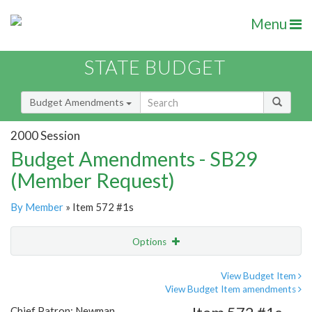
Menu
STATE BUDGET
Budget Amendments
2000 Session
Budget Amendments - SB29
(Member Request)
By Member
» Item 572 #1s
Options
Amendment
Email
View Budget Item
View Budget Item amendments
Amendment Lookup
Chief Patron: Newman