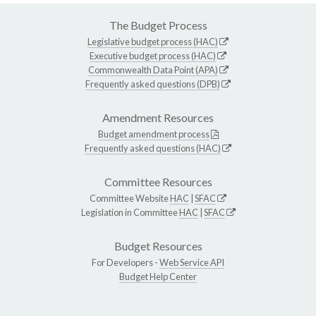
The Budget Process
Legislative budget process (HAC)
Executive budget process (HAC)
Commonwealth Data Point (APA)
Frequently asked questions (DPB)
Amendment Resources
Budget amendment process
Frequently asked questions (HAC)
Committee Resources
Committee Website
HAC
|
SFAC
Legislation in Committee
HAC
|
SFAC
Budget Resources
For Developers -
Web Service API
Budget Help Center