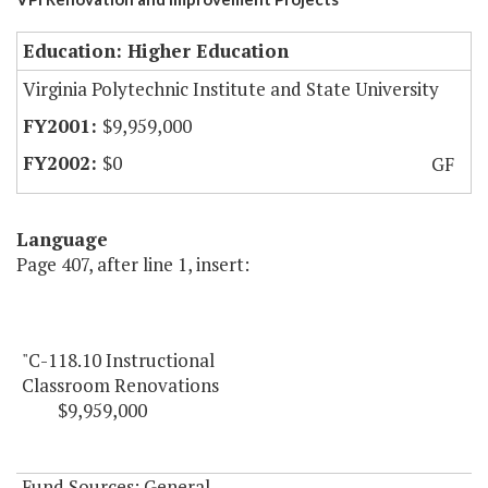
Education: Higher Education
Virginia Polytechnic Institute and State University
$9,959,000
$0
GF
Language
Page 407, after line 1, insert:
"C-118.10 Instructional
Classroom Renovations
$9,959,000
Fund Sources: General