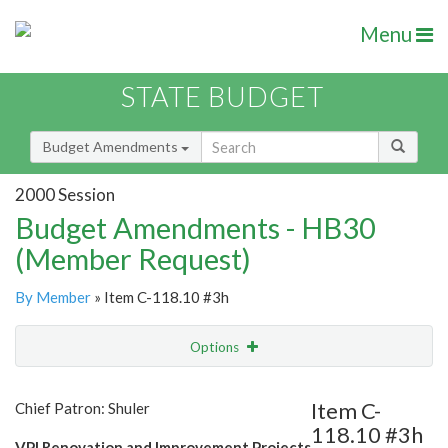
Menu
STATE BUDGET
Budget Amendments
2000 Session
Budget Amendments - HB30
(Member Request)
By Member
» Item C-118.10 #3h
Options
Amendment
Email
Item C-
Chief Patron: Shuler
118.10 #3h
Amendment Lookup
VPI Renovation and Improvement Projects