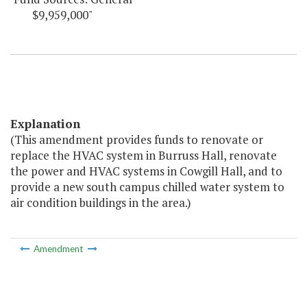
$9,959,000"
Explanation
(This amendment provides funds to renovate or
replace the HVAC system in Burruss Hall, renovate
the power and HVAC systems in Cowgill Hall, and to
provide a new south campus chilled water system to
air condition buildings in the area.)
Amendment