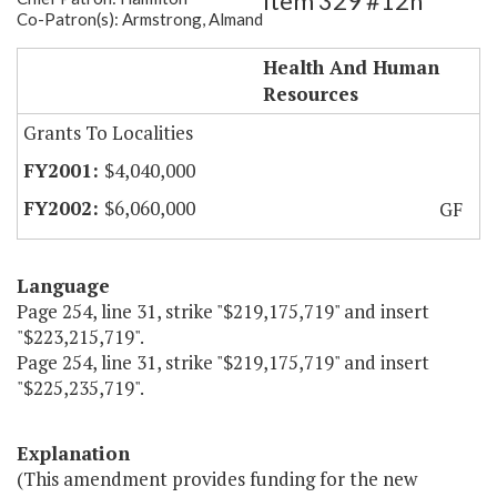
Item 329 #12h
Co-Patron(s): Armstrong, Almand
New Generation Medications
Health And Human
Resources
Grants To Localities
$4,040,000
$6,060,000
GF
Language
Page 254, line 31, strike "$219,175,719" and insert
"$223,215,719".
Page 254, line 31, strike "$219,175,719" and insert
"$225,235,719".
Explanation
(This amendment provides funding for the new