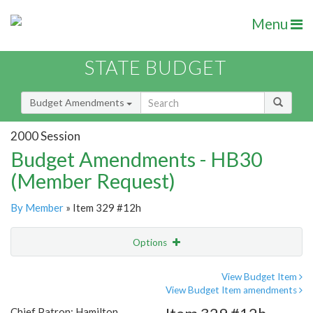
Menu
STATE BUDGET
Budget Amendments
2000 Session
Budget Amendments - HB30
(Member Request)
By Member
» Item 329 #12h
Options
Amendment
Email
View Budget Item
View Budget Item amendments
Amendment Lookup
Chief Patron: Hamilton