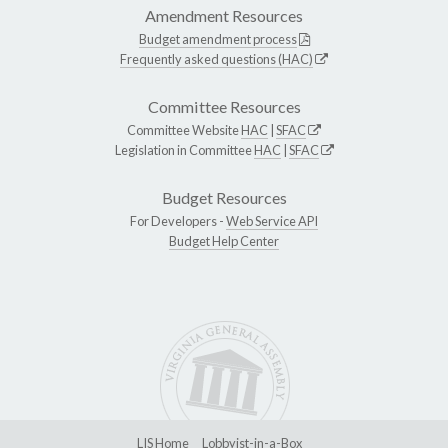
Amendment Resources
Budget amendment process
Frequently asked questions (HAC)
Committee Resources
Committee Website
HAC
|
SFAC
Legislation in Committee
HAC
|
SFAC
Budget Resources
For Developers -
Web Service API
Budget Help Center
LIS Home
Lobbyist-in-a-Box