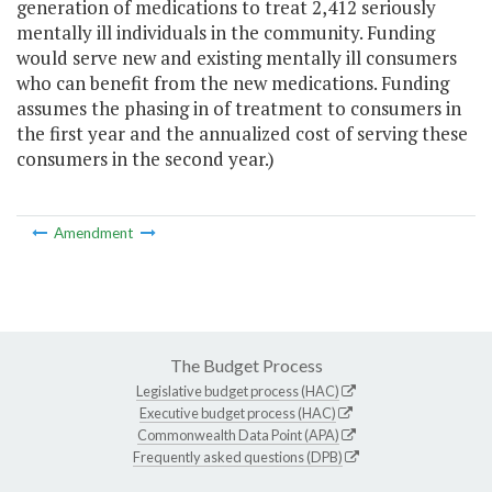
generation of medications to treat 2,412 seriously
mentally ill individuals in the community. Funding
would serve new and existing mentally ill consumers
who can benefit from the new medications. Funding
assumes the phasing in of treatment to consumers in
the first year and the annualized cost of serving these
consumers in the second year.)
Amendment
The Budget Process
Legislative budget process (HAC)
Executive budget process (HAC)
Commonwealth Data Point (APA)
Frequently asked questions (DPB)