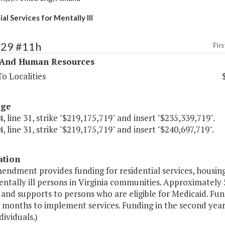
al Services for Mentally Ill
329 #11h
Firs
 And Human Resources
o Localities
age
, line 31, strike "$219,175,719" and insert "$235,339,719".
, line 31, strike "$219,175,719" and insert "$240,697,719".
ation
endment provides funding for residential services, housing
ntally ill persons in Virginia communities. Approximately 
 and supports to persons who are eligible for Medicaid. Fun
 months to implement services. Funding in the second year r
dividuals.)