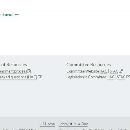
ndment
nt Resources
Committee Resources
endment process
Committee Website
HAC
|
SFAC
 asked questions (HAC)
Legislation in Committee
HAC
|
SFAC
LIS Home
Lobbyist-in-a-Box