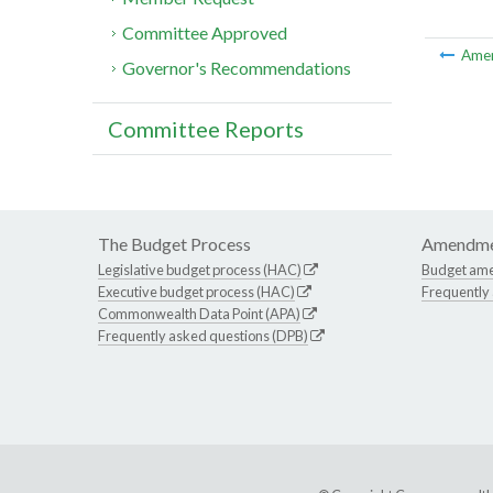
Committee Approved
Ame
Governor's Recommendations
Committee Reports
The Budget Process
Amendme
Legislative budget process (HAC)
Budget am
Executive budget process (HAC)
Frequently
Commonwealth Data Point (APA)
Frequently asked questions (DPB)