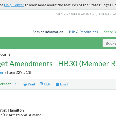
the
Help Center
to learn more about the features of the State Budget Po
/
VIRGINIA GENERAL ASSEMBLY
LIS LEARNIN
Session Information
Bills & Resolutions
State 
Budg
ssion
et Amendments - HB30 (Member R
er
» Item 329 #11h
ndment
Print
PDF
Email
tron: Hamilton
n(s): Armstrong, Almand