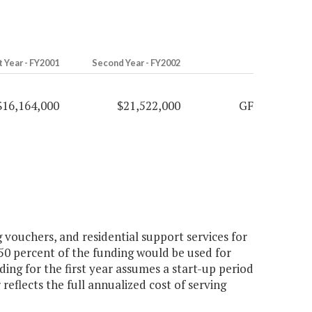
t Year - FY2001
Second Year - FY2002
$16,164,000
$21,522,000
GF
 vouchers, and residential support services for
50 percent of the funding would be used for
ding for the first year assumes a start-up period
eflects the full annualized cost of serving