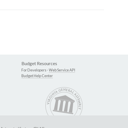
Budget Resources
For Developers -
Web Service API
Budget Help Center