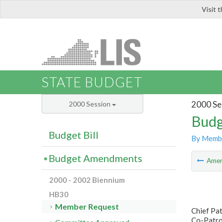
Visit 
LIS
STATE BUDGET
2000 Se
2000 Session
Budg
Budget Bill
By Memb
Budget Amendments
Ame
2000 - 2002 Biennium
HB30
Member Request
Chief Pa
Co-Patro