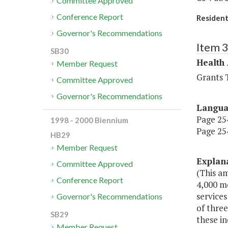
Committee Approved
Conference Report
Residenti
Governor's Recommendations
Item 
SB30
Health
Member Request
Grants T
Committee Approved
Governor's Recommendations
Langu
Page 254
1998 - 2000 Biennium
Page 254
HB29
Member Request
Explan
Committee Approved
(This am
Conference Report
4,000 me
services
Governor's Recommendations
of three
SB29
these in
Member Request