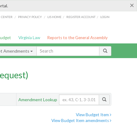
×
rtal.
/
/
/
/
G CENTER
PRIVACY POLICY
LIS HOME
REGISTER ACCOUNT
LOGIN
Budget
Virginia Law
Reports to the General Assembly
et Amendments
equest)
Amendment Lookup
View Budget Item
View Budget Item amendments