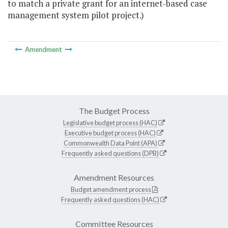
to match a private grant for an internet-based case
management system pilot project.)
Amendment
The Budget Process
Legislative budget process (HAC)
Executive budget process (HAC)
Commonwealth Data Point (APA)
Frequently asked questions (DPB)
Amendment Resources
Budget amendment process
Frequently asked questions (HAC)
Committee Resources