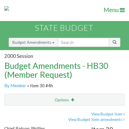
Menu
STATE BUDGET
Budget Amendments
2000 Session
Budget Amendments - HB30
(Member Request)
By Member
» Item 30 #4h
Options
Amendment
Email
View Budget Item
View Budget Item amendments
Amendment Lookup
Chief Patron: Phillips