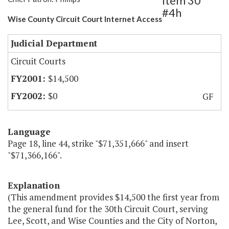
Item 30
#4h
Wise County Circuit Court Internet Access
Judicial Department
Circuit Courts
$14,500
$0
GF
Language
Page 18, line 44, strike "$71,351,666" and insert
"$71,366,166".
Explanation
(This amendment provides $14,500 the first year from
the general fund for the 30th Circuit Court, serving
Lee, Scott, and Wise Counties and the City of Norton,